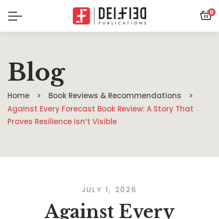
0
Blog
Home
Book Reviews & Recommendations
Against Every Forecast Book Review: A Story That
Proves Resilience Isn’t Visible
JULY 1, 2026
Against Every