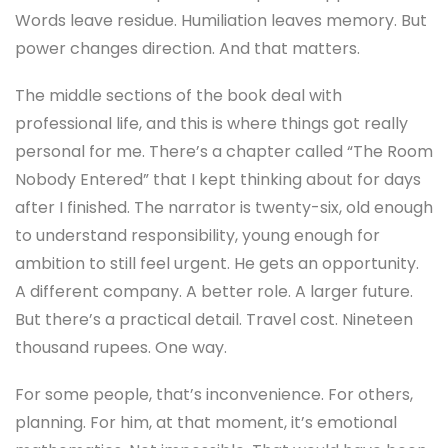
Words leave residue. Humiliation leaves memory. But
power changes direction. And that matters.
The middle sections of the book deal with
professional life, and this is where things got really
personal for me. There’s a chapter called “The Room
Nobody Entered” that I kept thinking about for days
after I finished. The narrator is twenty-six, old enough
to understand responsibility, young enough for
ambition to still feel urgent. He gets an opportunity.
A different company. A better role. A larger future.
But there’s a practical detail. Travel cost. Nineteen
thousand rupees. One way.
For some people, that’s inconvenience. For others,
planning. For him, at that moment, it’s emotional