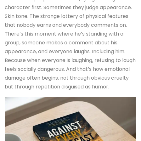
character first. Sometimes they judge appearance.
Skin tone. The strange lottery of physical features
that nobody earns and everybody comments on.
There’s this moment where he’s standing with a
group, someone makes a comment about his
appearance, and everyone laughs. Including him.
Because when everyone is laughing, refusing to laugh
feels socially dangerous. And that’s how emotional
damage often begins, not through obvious cruelty
but through repetition disguised as humor.