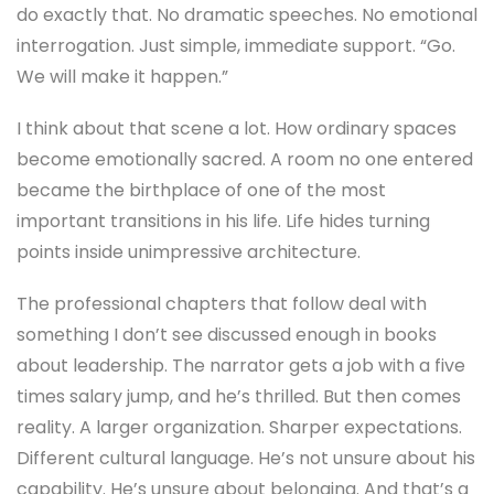
do exactly that. No dramatic speeches. No emotional
interrogation. Just simple, immediate support. “Go.
We will make it happen.”
I think about that scene a lot. How ordinary spaces
become emotionally sacred. A room no one entered
became the birthplace of one of the most
important transitions in his life. Life hides turning
points inside unimpressive architecture.
The professional chapters that follow deal with
something I don’t see discussed enough in books
about leadership. The narrator gets a job with a five
times salary jump, and he’s thrilled. But then comes
reality. A larger organization. Sharper expectations.
Different cultural language. He’s not unsure about his
capability. He’s unsure about belonging. And that’s a