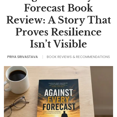
Forecast Book
Review: A Story That
Proves Resilience
Isn’t Visible
PRIYA SRIVASTAVA
BOOK REVIEWS & RECOMMENDATIONS