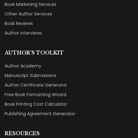
Book Marketing Services
Other Author Services
Book Reviews
Author Interviews
AUTHOR'S TOOLKIT
Author Academy
Manuscript Submissions
Author Certificate Generator
Free Book Formatting Wizard
Book Printing Cost Calculator
Publishing Agreement Generator
RESOURCES