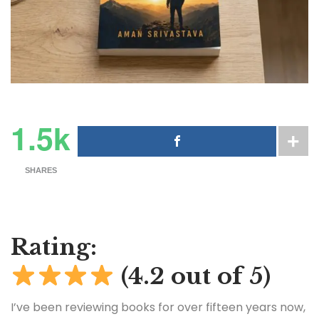
1.5k
SHARES
Rating:
(4.2 out of 5)
I’ve been reviewing books for over fifteen years now,