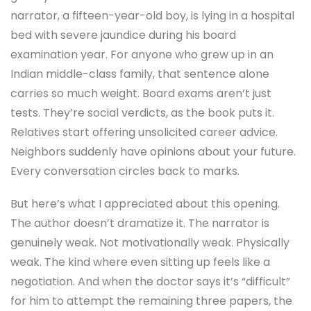
narrator, a fifteen-year-old boy, is lying in a hospital
bed with severe jaundice during his board
examination year. For anyone who grew up in an
Indian middle-class family, that sentence alone
carries so much weight. Board exams aren’t just
tests. They’re social verdicts, as the book puts it.
Relatives start offering unsolicited career advice.
Neighbors suddenly have opinions about your future.
Every conversation circles back to marks.
But here’s what I appreciated about this opening.
The author doesn’t dramatize it. The narrator is
genuinely weak. Not motivationally weak. Physically
weak. The kind where even sitting up feels like a
negotiation. And when the doctor says it’s “difficult”
for him to attempt the remaining three papers, the