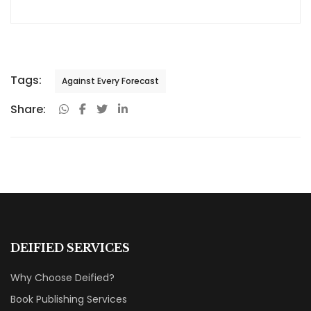
Tags:
Against Every Forecast
Share:
DEIFIED SERVICES
Why Choose Deified?
Book Publishing Services