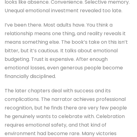
looks like absence. Convenience. Selective memory.
Unequal emotional investment revealed too late.
I’ve been there. Most adults have. You think a
relationship means one thing, and reality reveals it
means something else. The book’s take on this isn’t
bitter, but it’s cautious. It talks about emotional
budgeting. Trust is expensive. After enough
emotional losses, even generous people become
financially disciplined.
The later chapters deal with success and its
complications. The narrator achieves professional
recognition, but he finds there are very few people
he genuinely wants to celebrate with. Celebration
requires emotional safety, and that kind of
environment had become rare. Many victories