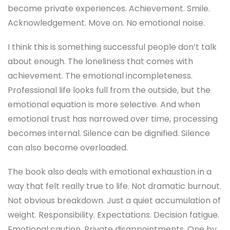
become private experiences. Achievement. Smile.
Acknowledgement. Move on. No emotional noise.
I think this is something successful people don’t talk
about enough. The loneliness that comes with
achievement. The emotional incompleteness.
Professional life looks full from the outside, but the
emotional equation is more selective. And when
emotional trust has narrowed over time, processing
becomes internal. Silence can be dignified. Silence
can also become overloaded.
The book also deals with emotional exhaustion in a
way that felt really true to life. Not dramatic burnout.
Not obvious breakdown. Just a quiet accumulation of
weight. Responsibility. Expectations. Decision fatigue.
Emotional caution. Private disappointments. One by