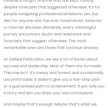
invisible strength. Anyone who has kept moving
despite forecasts that suggested otherwise. It’s for
people navigating professional ambitions, yes, but
also for anyone who has ever faced doubt, external
or internal. Because ultimately, every meaningful
journey encounters doubt and resistance and
forecasts that suggest otherwise. The most
remarkable ones are those that continue anyway.
At Deified Publication, we see a lot of books about
success and leadership. Most of them are formulaic.
This one isn’t. It’s messy and honest and occasionally
uncomfortable. It doesn’t give you a five-step plan
or a guaranteed path to achievement. It just tells you
a story and lets you draw your own conclusions.
And maybe that’s enough. Maybe that’s what we