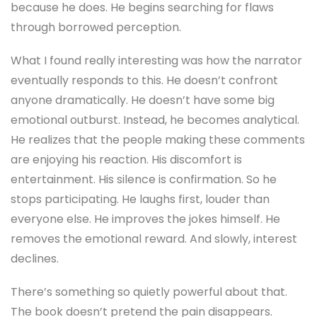
because he does. He begins searching for flaws
through borrowed perception.
What I found really interesting was how the narrator
eventually responds to this. He doesn’t confront
anyone dramatically. He doesn’t have some big
emotional outburst. Instead, he becomes analytical.
He realizes that the people making these comments
are enjoying his reaction. His discomfort is
entertainment. His silence is confirmation. So he
stops participating. He laughs first, louder than
everyone else. He improves the jokes himself. He
removes the emotional reward. And slowly, interest
declines.
There’s something so quietly powerful about that.
The book doesn’t pretend the pain disappears.