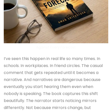
Against Every Forecast
I’ve seen this happen in real life so many times. In
schools. In workplaces. In friend circles. The casual
comment that gets repeated until it becomes a
narrative. And narratives are dangerous because
eventually you start hearing them even when
nobody is speaking. The book captures this shift
beautifully. The narrator starts noticing mirrors
differently. Not because mirrors change, but