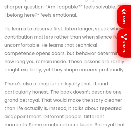
sharper question. “Am I capable?” feels solvable. “Do
I belong here?” feels emotional.
LANG
He learns to observe first, listen longer, speak when
contribution matters rather than when silence feels
SHARE
uncomfortable. He learns that technical
competence opens doors, but behavior determines
how long you remain inside. These lessons are rarely
taught explicitly, yet they shape careers profoundly.
There’s also a chapter on loyalty that I found
particularly honest. The book doesn’t describe one
grand betrayal. That would make the story cleaner
than life actually is. Instead, it talks about repeated
disappointment. Different people. Different
moments. Same emotional conclusion. Betrayal that