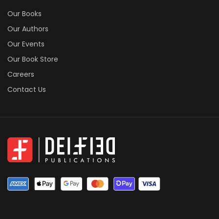
Our Books
Our Authors
Our Events
Our Book Store
Careers
Contact Us