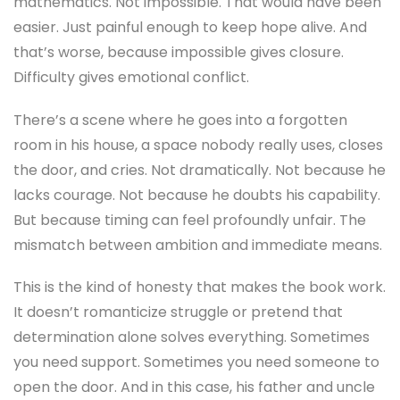
mathematics. Not impossible. That would have been
easier. Just painful enough to keep hope alive. And
that’s worse, because impossible gives closure.
Difficulty gives emotional conflict.
There’s a scene where he goes into a forgotten
room in his house, a space nobody really uses, closes
the door, and cries. Not dramatically. Not because he
lacks courage. Not because he doubts his capability.
But because timing can feel profoundly unfair. The
mismatch between ambition and immediate means.
This is the kind of honesty that makes the book work.
It doesn’t romanticize struggle or pretend that
determination alone solves everything. Sometimes
you need support. Sometimes you need someone to
open the door. And in this case, his father and uncle