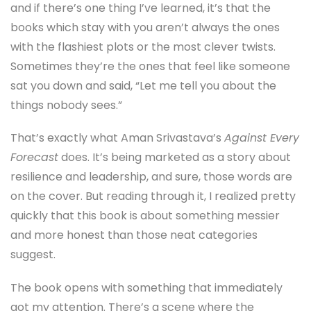
and if there’s one thing I’ve learned, it’s that the
books which stay with you aren’t always the ones
with the flashiest plots or the most clever twists.
Sometimes they’re the ones that feel like someone
sat you down and said, “Let me tell you about the
things nobody sees.”
That’s exactly what Aman Srivastava’s
Against Every
Forecast
does. It’s being marketed as a story about
resilience and leadership, and sure, those words are
on the cover. But reading through it, I realized pretty
quickly that this book is about something messier
and more honest than those neat categories
suggest.
The book opens with something that immediately
got my attention. There’s a scene where the