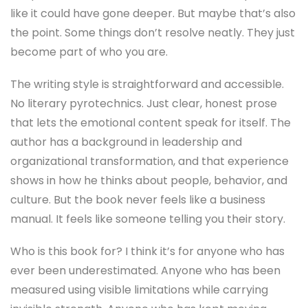
like it could have gone deeper. But maybe that’s also
the point. Some things don’t resolve neatly. They just
become part of who you are.
The writing style is straightforward and accessible.
No literary pyrotechnics. Just clear, honest prose
that lets the emotional content speak for itself. The
author has a background in leadership and
organizational transformation, and that experience
shows in how he thinks about people, behavior, and
culture. But the book never feels like a business
manual. It feels like someone telling you their story.
Who is this book for? I think it’s for anyone who has
ever been underestimated. Anyone who has been
measured using visible limitations while carrying