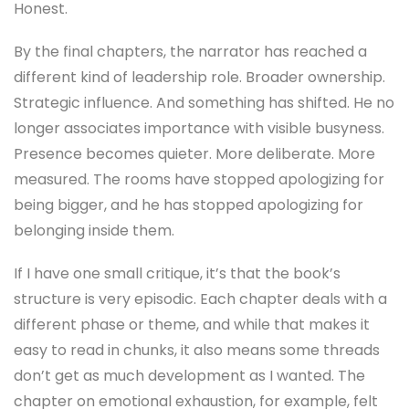
Honest.
By the final chapters, the narrator has reached a
different kind of leadership role. Broader ownership.
Strategic influence. And something has shifted. He no
longer associates importance with visible busyness.
Presence becomes quieter. More deliberate. More
measured. The rooms have stopped apologizing for
being bigger, and he has stopped apologizing for
belonging inside them.
If I have one small critique, it’s that the book’s
structure is very episodic. Each chapter deals with a
different phase or theme, and while that makes it
easy to read in chunks, it also means some threads
don’t get as much development as I wanted. The
chapter on emotional exhaustion, for example, felt