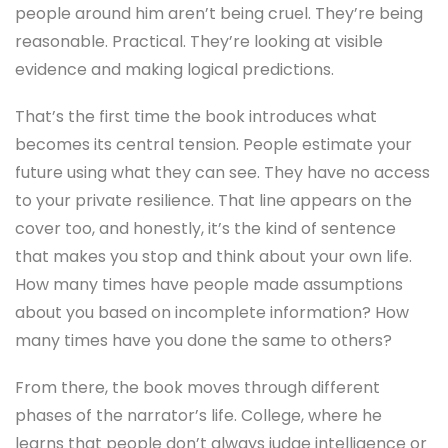
people around him aren’t being cruel. They’re being
reasonable. Practical. They’re looking at visible
evidence and making logical predictions.
That’s the first time the book introduces what
becomes its central tension. People estimate your
future using what they can see. They have no access
to your private resilience. That line appears on the
cover too, and honestly, it’s the kind of sentence
that makes you stop and think about your own life.
How many times have people made assumptions
about you based on incomplete information? How
many times have you done the same to others?
From there, the book moves through different
phases of the narrator’s life. College, where he
learns that people don’t always judge intelligence or