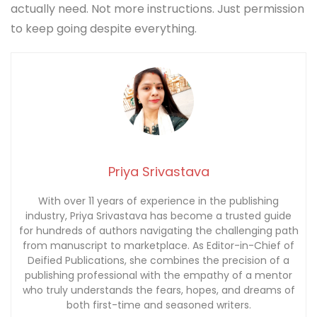
actually need. Not more instructions. Just permission
to keep going despite everything.
Priya Srivastava
With over 11 years of experience in the publishing
industry, Priya Srivastava has become a trusted guide
for hundreds of authors navigating the challenging path
from manuscript to marketplace. As Editor-in-Chief of
Deified Publications, she combines the precision of a
publishing professional with the empathy of a mentor
who truly understands the fears, hopes, and dreams of
both first-time and seasoned writers.