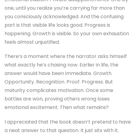
one, until you realize you’re carrying far more than
you consciously acknowledged. And the confusing
part is that visible life looks good. Progress is
happening. Growth is visible. So your own exhaustion
feels almost unjustified.
There’s a moment where the narrator asks himself
what exactly he’s chasing now. Earlier in life, the
answer would have been immediate. Growth.
Opportunity. Recognition. Proof. Progress. But
maturity complicates motivation. Once some
battles are won, proving others wrong loses
emotional excitement. Then what remains?
I appreciated that the book doesn’t pretend to have
a neat answer to that question. It just sits with it.