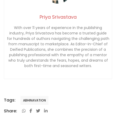
Priya Srivastava
With over 11 years of experience in the publishing
industry, Priya Srivastava has become a trusted guide
for hundreds of authors navigating the challenging path
from manuscript to marketplace. As Editor-in-Chief of
Deified Publications, she combines the precision of a
publishing professional with the empathy of a mentor
who truly understands the fears, hopes, and dreams of
both first-time and seasoned writers.
Tags:
ABHINAVATION
Share: