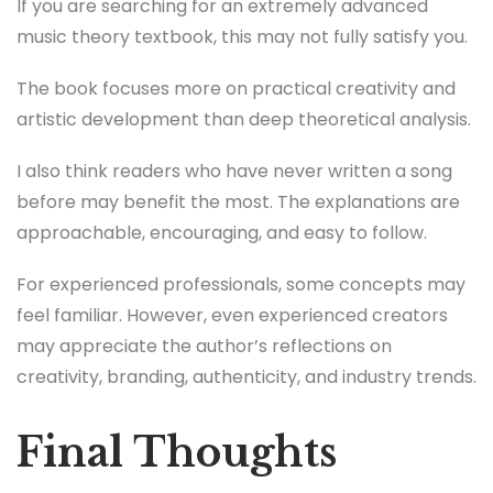
If you are searching for an extremely advanced
music theory textbook, this may not fully satisfy you.
The book focuses more on practical creativity and
artistic development than deep theoretical analysis.
I also think readers who have never written a song
before may benefit the most. The explanations are
approachable, encouraging, and easy to follow.
For experienced professionals, some concepts may
feel familiar. However, even experienced creators
may appreciate the author’s reflections on
creativity, branding, authenticity, and industry trends.
Final Thoughts