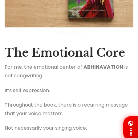
ABHINAVATION
The Emotional Core
For me, the emotional center of
ABHINAVATION
is
not songwriting.
It’s self expression.
Throughout the book, there is a recurring message
that your voice matters.
Not necessarily your singing voice.
LANG