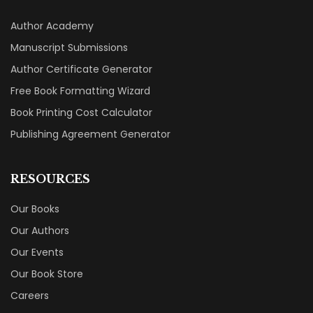
Author Academy
Manuscript Submissions
Author Certificate Generator
Free Book Formatting Wizard
Book Printing Cost Calculator
Publishing Agreement Generator
RESOURCES
Our Books
Our Authors
Our Events
Our Book Store
Careers