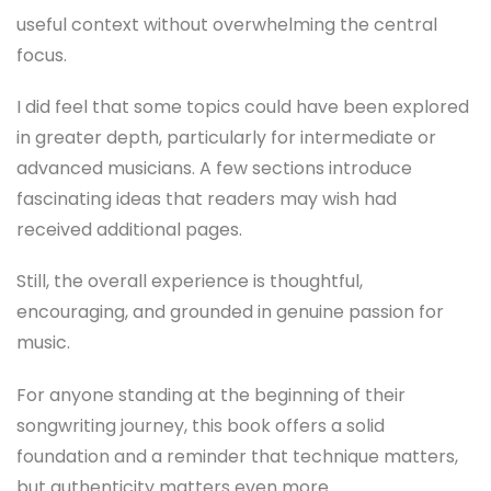
useful context without overwhelming the central
focus.
I did feel that some topics could have been explored
in greater depth, particularly for intermediate or
advanced musicians. A few sections introduce
fascinating ideas that readers may wish had
received additional pages.
Still, the overall experience is thoughtful,
encouraging, and grounded in genuine passion for
music.
For anyone standing at the beginning of their
songwriting journey, this book offers a solid
foundation and a reminder that technique matters,
but authenticity matters even more.