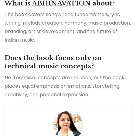
What is ABHINAVATION about?
The book covers songwriting fundamentals, lyric
writing, melody creation, harmony, music production,
branding, artist development, and the future of
Indian music.
Does the book focus only on
technical music concepts?
No. Technical concepts are included, but the book
places equal emphasis on emotions, storytelling,
creativity, and personal expression.