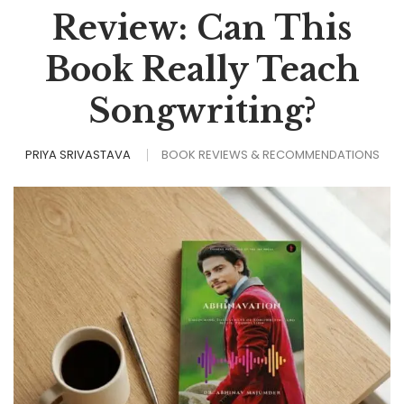
Review: Can This
Book Really Teach
Songwriting?
PRIYA SRIVASTAVA
BOOK REVIEWS & RECOMMENDATIONS