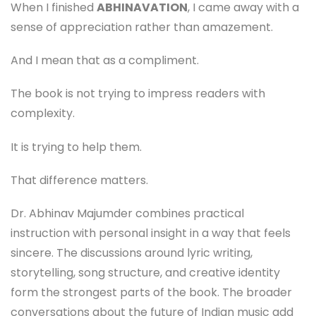
When I finished
ABHINAVATION
, I came away with a
sense of appreciation rather than amazement.
And I mean that as a compliment.
The book is not trying to impress readers with
complexity.
It is trying to help them.
That difference matters.
Dr. Abhinav Majumder combines practical
instruction with personal insight in a way that feels
sincere. The discussions around lyric writing,
storytelling, song structure, and creative identity
form the strongest parts of the book. The broader
conversations about the future of Indian music add