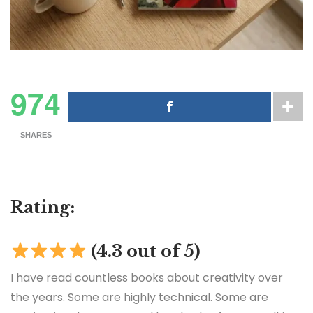
974
SHARES
Rating:
(4.3 out of 5)
I have read countless books about creativity over
the years. Some are highly technical. Some are