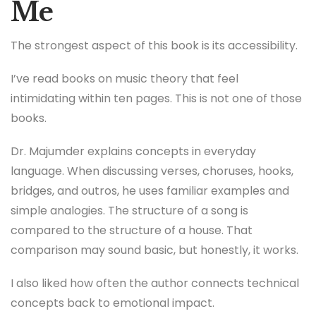
Me
The strongest aspect of this book is its accessibility.
I’ve read books on music theory that feel
intimidating within ten pages. This is not one of those
books.
Dr. Majumder explains concepts in everyday
language. When discussing verses, choruses, hooks,
bridges, and outros, he uses familiar examples and
simple analogies. The structure of a song is
compared to the structure of a house. That
comparison may sound basic, but honestly, it works.
I also liked how often the author connects technical
concepts back to emotional impact.