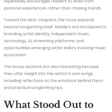
repeatedly encourages readers to draw from
personal experiences rather than chasing trends.
Toward the later chapters, the focus expands
beyond songwriting itself. Readers are introduced to
branding, artist identity, independent music,
technology, AI, streaming platforms, and
opportunities emerging within India’s evolving music
ecosystem.
The bonus sections are also interesting because
they offer insight into the author’s own songs,
including reflections on the emotions behind them
and practical songwriting tips.
What Stood Out to