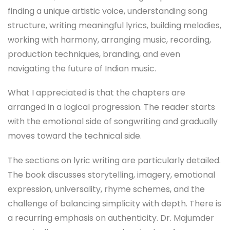
finding a unique artistic voice, understanding song
structure, writing meaningful lyrics, building melodies,
working with harmony, arranging music, recording,
production techniques, branding, and even
navigating the future of Indian music.
What I appreciated is that the chapters are
arranged in a logical progression. The reader starts
with the emotional side of songwriting and gradually
moves toward the technical side.
The sections on lyric writing are particularly detailed.
The book discusses storytelling, imagery, emotional
expression, universality, rhyme schemes, and the
challenge of balancing simplicity with depth. There is
a recurring emphasis on authenticity. Dr. Majumder