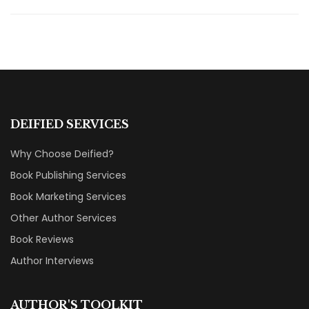
DEIFIED SERVICES
Why Choose Deified?
Book Publishing Services
Book Marketing Services
Other Author Services
Book Reviews
Author Interviews
AUTHOR'S TOOLKIT