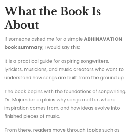
What the Book Is
About
If someone asked me for a simple
ABHINAVATION
book summary
, I would say this:
It is a practical guide for aspiring songwriters,
lyricists, musicians, and music creators who want to
understand how songs are built from the ground up.
The book begins with the foundations of songwriting.
Dr. Majumder explains why songs matter, where
inspiration comes from, and how ideas evolve into
finished pieces of music.
From there, readers move through topics such as