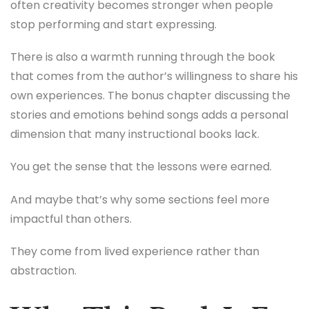
often creativity becomes stronger when people
stop performing and start expressing.
There is also a warmth running through the book
that comes from the author’s willingness to share his
own experiences. The bonus chapter discussing the
stories and emotions behind songs adds a personal
dimension that many instructional books lack.
You get the sense that the lessons were earned.
And maybe that’s why some sections feel more
impactful than others.
They come from lived experience rather than
abstraction.