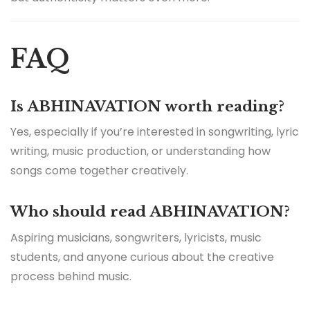
FAQ
Is ABHINAVATION worth reading?
Yes, especially if you’re interested in songwriting, lyric
writing, music production, or understanding how
songs come together creatively.
Who should read ABHINAVATION?
Aspiring musicians, songwriters, lyricists, music
students, and anyone curious about the creative
process behind music.