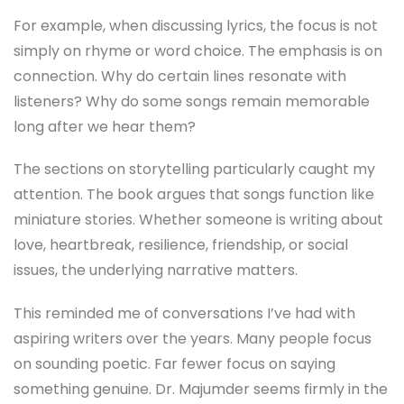
For example, when discussing lyrics, the focus is not
simply on rhyme or word choice. The emphasis is on
connection. Why do certain lines resonate with
listeners? Why do some songs remain memorable
long after we hear them?
The sections on storytelling particularly caught my
attention. The book argues that songs function like
miniature stories. Whether someone is writing about
love, heartbreak, resilience, friendship, or social
issues, the underlying narrative matters.
This reminded me of conversations I’ve had with
aspiring writers over the years. Many people focus
on sounding poetic. Far fewer focus on saying
something genuine. Dr. Majumder seems firmly in the