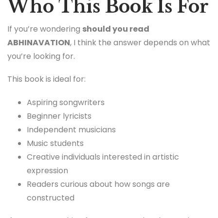
Who This Book Is For
If you’re wondering
should you read
ABHINAVATION
, I think the answer depends on what
you’re looking for.
This book is ideal for:
Aspiring songwriters
Beginner lyricists
Independent musicians
Music students
Creative individuals interested in artistic
expression
Readers curious about how songs are
constructed