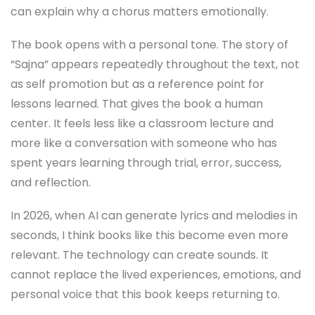
can explain why a chorus matters emotionally.
The book opens with a personal tone. The story of
“Sajna” appears repeatedly throughout the text, not
as self promotion but as a reference point for
lessons learned. That gives the book a human
center. It feels less like a classroom lecture and
more like a conversation with someone who has
spent years learning through trial, error, success,
and reflection.
In 2026, when AI can generate lyrics and melodies in
seconds, I think books like this become even more
relevant. The technology can create sounds. It
cannot replace the lived experiences, emotions, and
personal voice that this book keeps returning to.