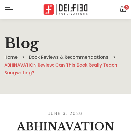
0
Blog
Home
Book Reviews & Recommendations
ABHINAVATION Review: Can This Book Really Teach
Songwriting?
JUNE 3, 2026
ABHINAVATION