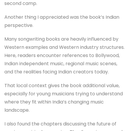
second camp.
Another thing I appreciated was the book’s Indian
perspective.
Many songwriting books are heavily influenced by
Western examples and Western industry structures.
Here, readers encounter references to Bollywood,
Indian independent music, regional music scenes,
and the realities facing Indian creators today.
That local context gives the book additional value,
especially for young musicians trying to understand
where they fit within India’s changing music
landscape.
I also found the chapters discussing the future of