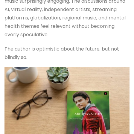
music surprisingly engaging. The discussions around
AI, virtual reality, independent artists, streaming
platforms, globalization, regional music, and mental
health themes feel relevant without becoming
overly speculative.
The author is optimistic about the future, but not
blindly so.