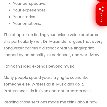
Your perspective.
Your experiences.
SHARE
Your stories.
Your emotions.
The chapter on finding your unique voice captures
this particularly well. Dr. Majumder argues that every
songwriter carries a distinct creative fingerprint
shaped by personality, experiences, and worldview.
I think this idea extends beyond music.
Many people spend years trying to sound like
someone else. Writers do it. Musicians do it.
Professionals do it. Even content creators do it.
Reading those sections made me think about how