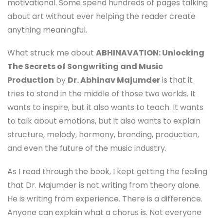
motivational. Some spend hundreds of pages talking
about art without ever helping the reader create
anything meaningful.
What struck me about
ABHINAVATION: Unlocking
The Secrets of Songwriting and Music
Production
by
Dr. Abhinav Majumder
is that it
tries to stand in the middle of those two worlds. It
wants to inspire, but it also wants to teach. It wants
to talk about emotions, but it also wants to explain
structure, melody, harmony, branding, production,
and even the future of the music industry.
As I read through the book, I kept getting the feeling
that Dr. Majumder is not writing from theory alone.
He is writing from experience. There is a difference.
Anyone can explain what a chorus is. Not everyone