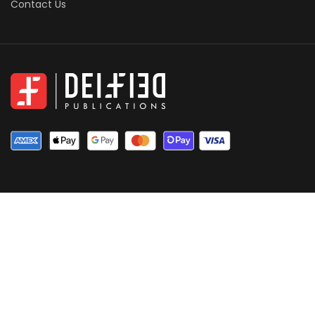
Contact Us