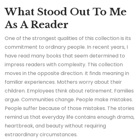
What Stood Out To Me
As A Reader
One of the strongest qualities of this collection is its
commitment to ordinary people. In recent years, I
have read many books that seem determined to
impress readers with complexity. This collection
moves in the opposite direction. It finds meaning in
familiar experiences. Mothers worry about their
children. Employees think about retirement. Families
argue. Communities change. People make mistakes.
People suffer because of those mistakes. The stories
remind us that everyday life contains enough drama,
heartbreak, and beauty without requiring
extraordinary circumstances.