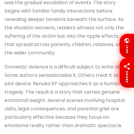
was the gradual escalation of events. The story
begins with familiar family interactions before
revealing deeper tensions beneath the surface. As
the situation worsens, readers witness not only the
suffering of the victim but also the ripple effects
that spread across parents, children, relatives, and
LANG
the wider community.
Domestic violence is a difficult subject to write about.
SHARE
Some authors sensationalize it. Others treat it as a
plot device. Renuka KP approaches it as a human
tragedy. The result is a story that carries genuine
emotional weight. Several scenes involving hospital
visits, legal consequences, and parental grief are
particularly effective because they focus on
emotional reality rather than dramatic spectacle.