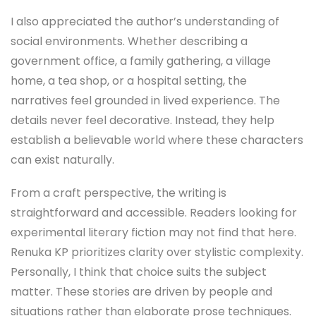
I also appreciated the author’s understanding of
social environments. Whether describing a
government office, a family gathering, a village
home, a tea shop, or a hospital setting, the
narratives feel grounded in lived experience. The
details never feel decorative. Instead, they help
establish a believable world where these characters
can exist naturally.
From a craft perspective, the writing is
straightforward and accessible. Readers looking for
experimental literary fiction may not find that here.
Renuka KP prioritizes clarity over stylistic complexity.
Personally, I think that choice suits the subject
matter. These stories are driven by people and
situations rather than elaborate prose techniques.