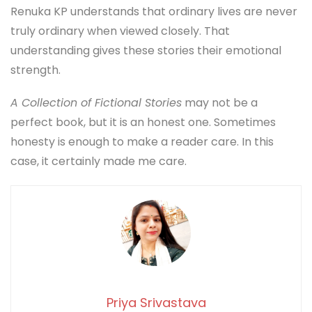
Renuka KP understands that ordinary lives are never
truly ordinary when viewed closely. That
understanding gives these stories their emotional
strength.
A Collection of Fictional Stories
may not be a
perfect book, but it is an honest one. Sometimes
honesty is enough to make a reader care. In this
case, it certainly made me care.
Priya Srivastava