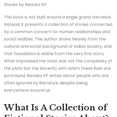
Stories
by Renuka KP.
This book is not built around a single grand narrative.
Instead, it presents a collection of stories connected
by a common concern for human relationships and
social realities. The author draws heavily from the
cultural and social background of Indian society, and
that foundation is visible from the very first story.
What impressed me most was not the complexity of
the plots but the sincerity with which these lives are
portrayed. Renuka KP writes about people who are
often ignored by literature despite being
everywhere around us.
What Is A Collection of