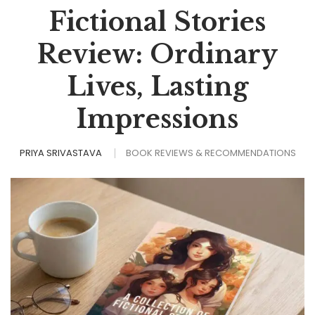
Fictional Stories
Review: Ordinary
Lives, Lasting
Impressions
PRIYA SRIVASTAVA
BOOK REVIEWS & RECOMMENDATIONS