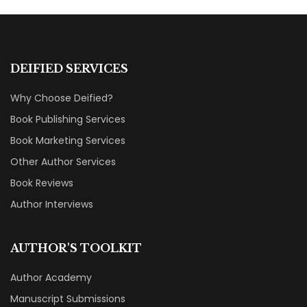
DEIFIED SERVICES
Why Choose Deified?
Book Publishing Services
Book Marketing Services
Other Author Services
Book Reviews
Author Interviews
AUTHOR'S TOOLKIT
Author Academy
Manuscript Submissions