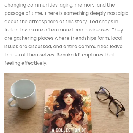
changing communities, aging, memory, and the
passage of time. There is something deeply nostalgic
about the atmosphere of this story. Tea shops in
Indian towns are often more than businesses. They
are gathering places where friendships form, local
issues are discussed, and entire communities leave
traces of themselves. Renuka KP captures that
feeling effectively.