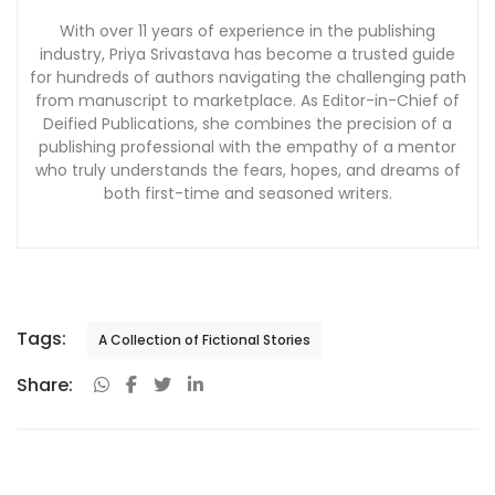
With over 11 years of experience in the publishing
industry, Priya Srivastava has become a trusted guide
for hundreds of authors navigating the challenging path
from manuscript to marketplace. As Editor-in-Chief of
Deified Publications, she combines the precision of a
publishing professional with the empathy of a mentor
who truly understands the fears, hopes, and dreams of
both first-time and seasoned writers.
Tags:
A Collection of Fictional Stories
Share: