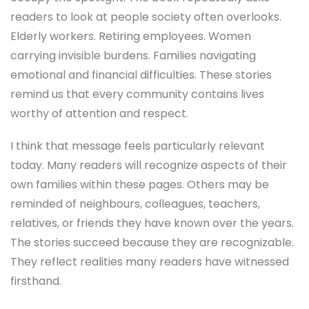
readers to look at people society often overlooks.
Elderly workers. Retiring employees. Women
carrying invisible burdens. Families navigating
emotional and financial difficulties. These stories
remind us that every community contains lives
worthy of attention and respect.
I think that message feels particularly relevant
today. Many readers will recognize aspects of their
own families within these pages. Others may be
reminded of neighbours, colleagues, teachers,
relatives, or friends they have known over the years.
The stories succeed because they are recognizable.
They reflect realities many readers have witnessed
firsthand.