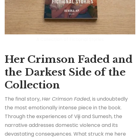
A Collection of Fictional Stories
Her Crimson Faded and
the Darkest Side of the
Collection
The final story,
Her Crimson Faded
, is undoubtedly
the most emotionally intense piece in the book.
Through the experiences of Viji and Sumesh, the
narrative addresses domestic violence and its
devastating consequences. What struck me here