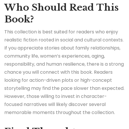
Who Should Read This
Book?
This collection is best suited for readers who enjoy
realistic fiction rooted in social and cultural contexts.
If you appreciate stories about family relationships,
community life, women’s experiences, aging,
responsibility, and human resilience, there is a strong
chance you will connect with this book. Readers
looking for action-driven plots or high-concept
storytelling may find the pace slower than expected.
However, those willing to invest in character-
focused narratives will likely discover several
memorable moments throughout the collection.