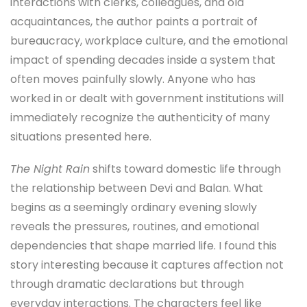
interactions with clerks, colleagues, and old
acquaintances, the author paints a portrait of
bureaucracy, workplace culture, and the emotional
impact of spending decades inside a system that
often moves painfully slowly. Anyone who has
worked in or dealt with government institutions will
immediately recognize the authenticity of many
situations presented here.
The Night Rain
shifts toward domestic life through
the relationship between Devi and Balan. What
begins as a seemingly ordinary evening slowly
reveals the pressures, routines, and emotional
dependencies that shape married life. I found this
story interesting because it captures affection not
through dramatic declarations but through
everyday interactions. The characters feel like