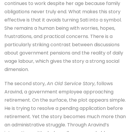
continues to work despite her age because family
obligations never truly end. What makes this story
effective is that it avoids turning Sati into a symbol.
She remains a human being with worries, hopes,
frustrations, and practical concerns. There is a
particularly striking contrast between discussions
about government pensions and the reality of daily
wage labour, which gives the story a strong social
dimension.
The second story,
An Old Service Story
, follows
Aravind, a government employee approaching
retirement. On the surface, the plot appears simple.
He is trying to resolve a pending application before
retirement. Yet the story becomes much more than
an administrative struggle. Through Aravind’s