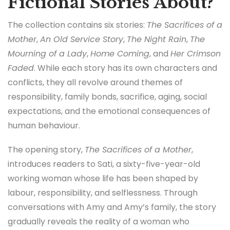
Fictional Stories About?
The collection contains six stories:
The Sacrifices of a
Mother
,
An Old Service Story
,
The Night Rain
,
The
Mourning of a Lady
,
Home Coming
, and
Her Crimson
Faded
. While each story has its own characters and
conflicts, they all revolve around themes of
responsibility, family bonds, sacrifice, aging, social
expectations, and the emotional consequences of
human behaviour.
The opening story,
The Sacrifices of a Mother
,
introduces readers to Sati, a sixty-five-year-old
working woman whose life has been shaped by
labour, responsibility, and selflessness. Through
conversations with Amy and Amy’s family, the story
gradually reveals the reality of a woman who