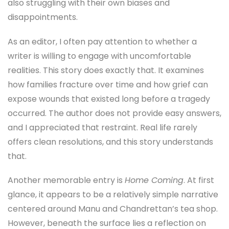
also struggling with their own biases and
disappointments.
As an editor, I often pay attention to whether a
writer is willing to engage with uncomfortable
realities. This story does exactly that. It examines
how families fracture over time and how grief can
expose wounds that existed long before a tragedy
occurred. The author does not provide easy answers,
and I appreciated that restraint. Real life rarely
offers clean resolutions, and this story understands
that.
Another memorable entry is
Home Coming
. At first
glance, it appears to be a relatively simple narrative
centered around Manu and Chandrettan’s tea shop.
However, beneath the surface lies a reflection on