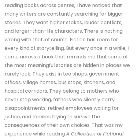
reading books across genres, I have noticed that
many writers are constantly searching for bigger
stories. They want higher stakes, louder conflicts,
and larger-than-life characters. There is nothing
wrong with that, of course. Fiction has room for
every kind of storytelling. But every once in a while, I
come across a book that reminds me that some of
the most meaningful stories are hidden in places we
rarely look. They exist in tea shops, government
offices, village homes, bus stops, kitchens, and
hospital corridors. They belong to mothers who
never stop working, fathers who silently carry
disappointments, retired employees waiting for
justice, and families trying to survive the
consequences of their own choices. That was my
experience while reading
A Collection of Fictional