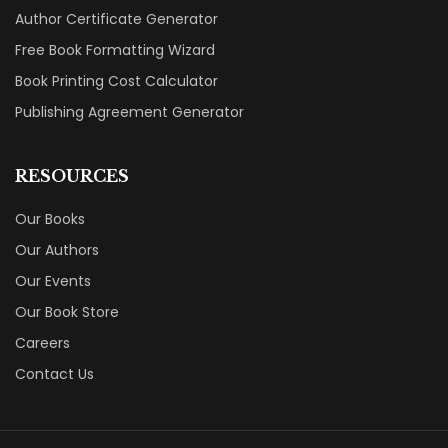
Author Certificate Generator
Free Book Formatting Wizard
Book Printing Cost Calculator
Publishing Agreement Generator
RESOURCES
Our Books
Our Authors
Our Events
Our Book Store
Careers
Contact Us