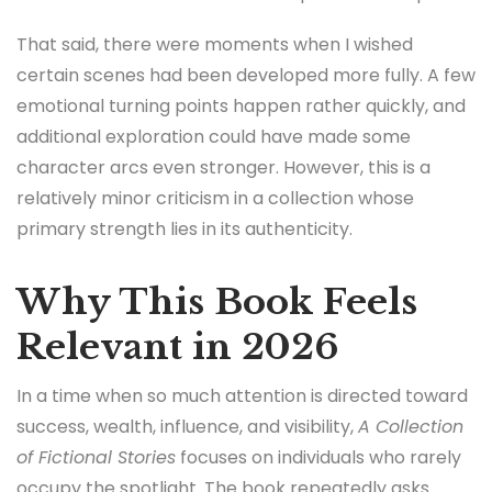
That said, there were moments when I wished
certain scenes had been developed more fully. A few
emotional turning points happen rather quickly, and
additional exploration could have made some
character arcs even stronger. However, this is a
relatively minor criticism in a collection whose
primary strength lies in its authenticity.
Why This Book Feels
Relevant in 2026
In a time when so much attention is directed toward
success, wealth, influence, and visibility,
A Collection
of Fictional Stories
focuses on individuals who rarely
occupy the spotlight. The book repeatedly asks