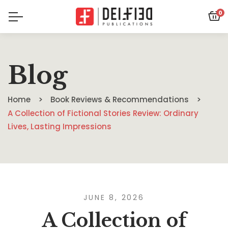
0
Blog
Home
Book Reviews & Recommendations
A Collection of Fictional Stories Review: Ordinary
Lives, Lasting Impressions
JUNE 8, 2026
A Collection of