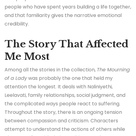
people who have spent years building a life together,
and that familiarity gives the narrative emotional
credibility.
The Story That Affected
Me Most
Among all the stories in the collection,
The Mourning
of a Lady
was probably the one that held my
attention the longest. It deals with Naliniyethi,
Leelavati, family relationships, social judgment, and
the complicated ways people react to suffering.
Throughout the story, there is an ongoing tension
between compassion and criticism. Characters
attempt to understand the actions of others while