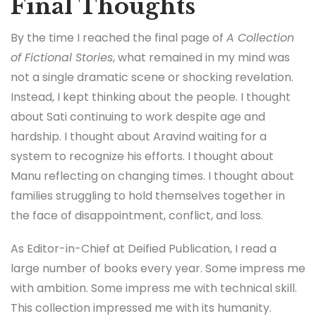
Final Thoughts
By the time I reached the final page of
A Collection
of Fictional Stories
, what remained in my mind was
not a single dramatic scene or shocking revelation.
Instead, I kept thinking about the people. I thought
about Sati continuing to work despite age and
hardship. I thought about Aravind waiting for a
system to recognize his efforts. I thought about
Manu reflecting on changing times. I thought about
families struggling to hold themselves together in
the face of disappointment, conflict, and loss.
As Editor-in-Chief at Deified Publication, I read a
large number of books every year. Some impress me
with ambition. Some impress me with technical skill.
This collection impressed me with its humanity.