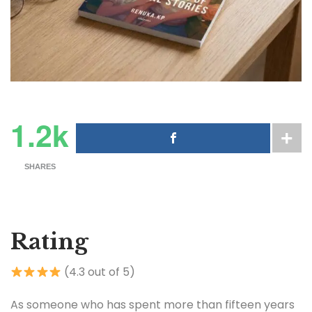
1.2k
SHARES
Rating
(4.3 out of 5)
As someone who has spent more than fifteen years