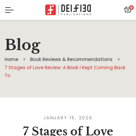
0
Blog
Home
Book Reviews & Recommendations
7 Stages of Love Review: A Book I Kept Coming Back
To
JANUARY 15, 2026
7 Stages of Love