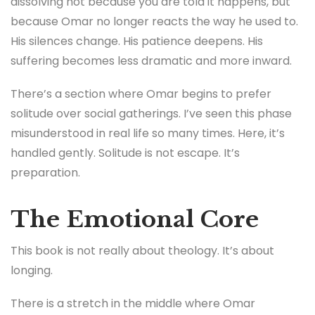
dissolving not because you are told it happens, but
because Omar no longer reacts the way he used to.
His silences change. His patience deepens. His
suffering becomes less dramatic and more inward.
There’s a section where Omar begins to prefer
solitude over social gatherings. I’ve seen this phase
misunderstood in real life so many times. Here, it’s
handled gently. Solitude is not escape. It’s
preparation.
The Emotional Core
This book is not really about theology. It’s about
longing.
There is a stretch in the middle where Omar