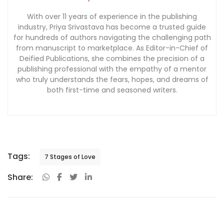
With over 11 years of experience in the publishing
industry, Priya Srivastava has become a trusted guide
for hundreds of authors navigating the challenging path
from manuscript to marketplace. As Editor-in-Chief of
Deified Publications, she combines the precision of a
publishing professional with the empathy of a mentor
who truly understands the fears, hopes, and dreams of
both first-time and seasoned writers.
Tags:
7 Stages of Love
Share: