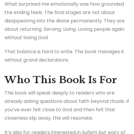
What surprised me emotionally was how grounded
the ending feels. The final stages are not about
disappearing into the divine permanently. They are
about returning. Serving. Living. Loving people again
without losing God.
That balance is hard to write. The book manages it
without grand declarations.
Who This Book Is For
This book will speak deeply to readers who are
already asking questions about faith beyond rituals. If
you’ve ever felt close to God and then felt that
closeness slip away, this will resonate.
It’s also for readers interested in Sufism but wary of