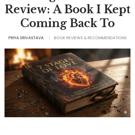
Review: A Book I Kept
Coming Back To
PRIYA SRIVASTAVA
BOOK REVIEWS & RECOMMENDATIONS