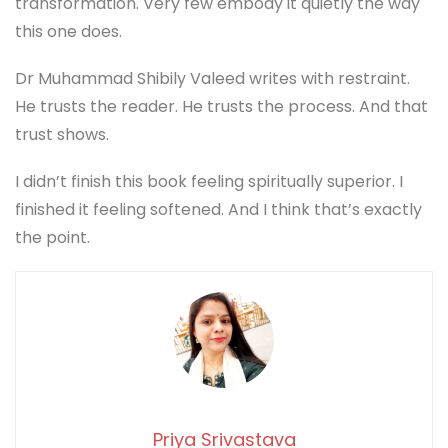
transformation. Very few embody it quietly the way
this one does.
Dr Muhammad Shibily Valeed writes with restraint.
He trusts the reader. He trusts the process. And that
trust shows.
I didn’t finish this book feeling spiritually superior. I
finished it feeling softened. And I think that’s exactly
the point.
Priya Srivastava