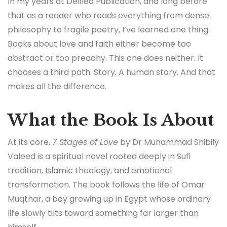
In my years at Deified Publication, and long before
that as a reader who reads everything from dense
philosophy to fragile poetry, I’ve learned one thing.
Books about love and faith either become too
abstract or too preachy. This one does neither. It
chooses a third path. Story. A human story. And that
makes all the difference.
What the Book Is About
At its core,
7 Stages of Love
by Dr Muhammad Shibily
Valeed is a spiritual novel rooted deeply in Sufi
tradition, Islamic theology, and emotional
transformation. The book follows the life of Omar
Muqthar, a boy growing up in Egypt whose ordinary
life slowly tilts toward something far larger than