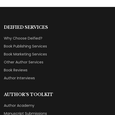
DEIFIED SERVICES
Why Choose Deified?
Book Publishing Services
Book Marketing Services
Other Author Services
Book Reviews
Author Interviews
AUTHOR'S TOOLKIT
Author Academy
Manuscript Submissions