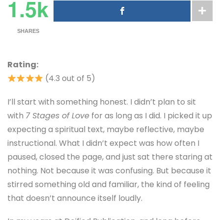
1.5k
SHARES
Rating:
(4.3 out of 5)
I’ll start with something honest. I didn’t plan to sit
with
7 Stages of Love
for as long as I did. I picked it up
expecting a spiritual text, maybe reflective, maybe
instructional. What I didn’t expect was how often I
paused, closed the page, and just sat there staring at
nothing. Not because it was confusing. But because it
stirred something old and familiar, the kind of feeling
that doesn’t announce itself loudly.