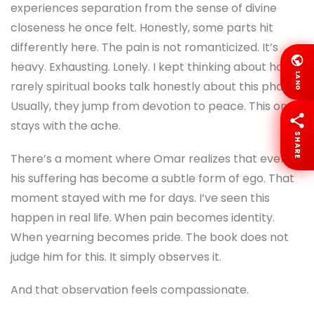
experiences separation from the sense of divine
closeness he once felt. Honestly, some parts hit
differently here. The pain is not romanticized. It’s
heavy. Exhausting. Lonely. I kept thinking about how
LANG
rarely spiritual books talk honestly about this phase.
Usually, they jump from devotion to peace. This one
stays with the ache.
SHARE
There’s a moment where Omar realizes that even
his suffering has become a subtle form of ego. That
moment stayed with me for days. I’ve seen this
happen in real life. When pain becomes identity.
When yearning becomes pride. The book does not
judge him for this. It simply observes it.
And that observation feels compassionate.