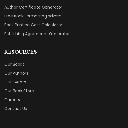
Author Certificate Generator
Free Book Formatting Wizard
Book Printing Cost Calculator
Publishing Agreement Generator
RESOURCES
Our Books
Our Authors
Our Events
Our Book Store
Careers
Contact Us