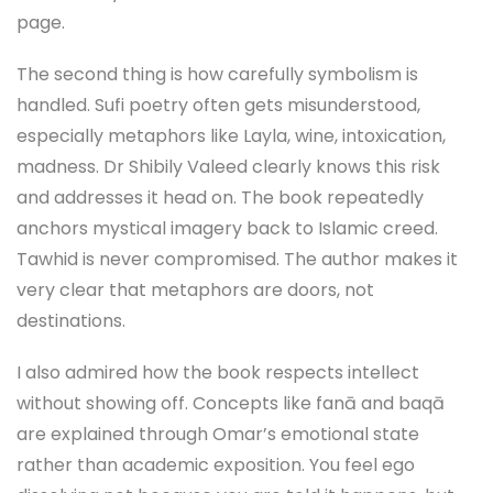
page.
The second thing is how carefully symbolism is
handled. Sufi poetry often gets misunderstood,
especially metaphors like Layla, wine, intoxication,
madness. Dr Shibily Valeed clearly knows this risk
and addresses it head on. The book repeatedly
anchors mystical imagery back to Islamic creed.
Tawhid is never compromised. The author makes it
very clear that metaphors are doors, not
destinations.
I also admired how the book respects intellect
without showing off. Concepts like fanā and baqā
are explained through Omar’s emotional state
rather than academic exposition. You feel ego