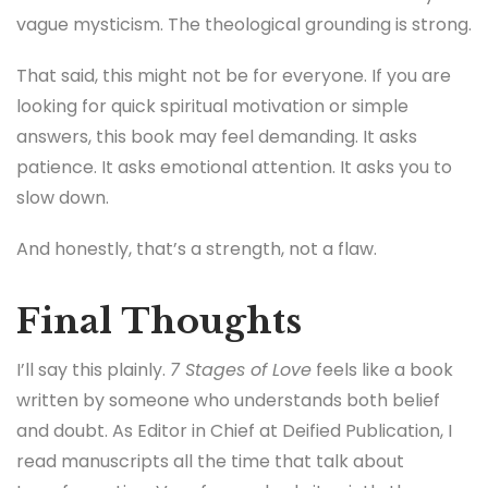
vague mysticism. The theological grounding is strong.
That said, this might not be for everyone. If you are
looking for quick spiritual motivation or simple
answers, this book may feel demanding. It asks
patience. It asks emotional attention. It asks you to
slow down.
And honestly, that’s a strength, not a flaw.
Final Thoughts
I’ll say this plainly.
7 Stages of Love
feels like a book
written by someone who understands both belief
and doubt. As Editor in Chief at Deified Publication, I
read manuscripts all the time that talk about