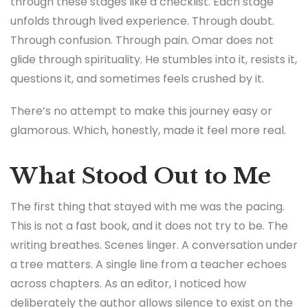
through these stages like a checklist. Each stage
unfolds through lived experience. Through doubt.
Through confusion. Through pain. Omar does not
glide through spirituality. He stumbles into it, resists it,
questions it, and sometimes feels crushed by it.
There’s no attempt to make this journey easy or
glamorous. Which, honestly, made it feel more real.
What Stood Out to Me
The first thing that stayed with me was the pacing.
This is not a fast book, and it does not try to be. The
writing breathes. Scenes linger. A conversation under
a tree matters. A single line from a teacher echoes
across chapters. As an editor, I noticed how
deliberately the author allows silence to exist on the