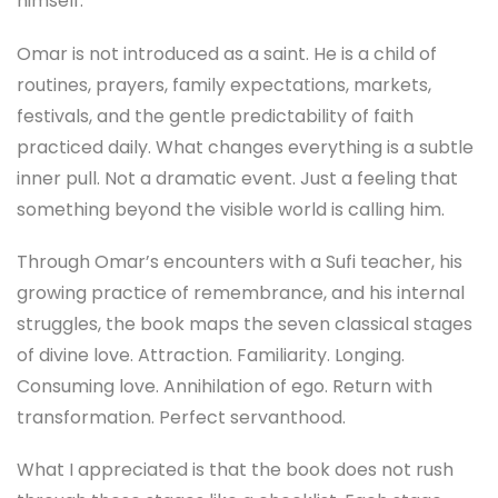
himself.
Omar is not introduced as a saint. He is a child of
routines, prayers, family expectations, markets,
festivals, and the gentle predictability of faith
practiced daily. What changes everything is a subtle
inner pull. Not a dramatic event. Just a feeling that
something beyond the visible world is calling him.
Through Omar’s encounters with a Sufi teacher, his
growing practice of remembrance, and his internal
struggles, the book maps the seven classical stages
of divine love. Attraction. Familiarity. Longing.
Consuming love. Annihilation of ego. Return with
transformation. Perfect servanthood.
What I appreciated is that the book does not rush