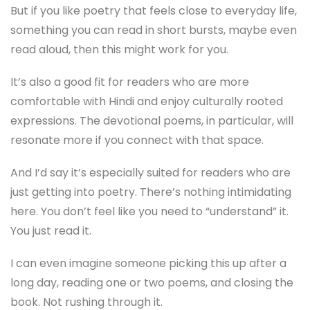
But if you like poetry that feels close to everyday life,
something you can read in short bursts, maybe even
read aloud, then this might work for you.
It’s also a good fit for readers who are more
comfortable with Hindi and enjoy culturally rooted
expressions. The devotional poems, in particular, will
resonate more if you connect with that space.
And I’d say it’s especially suited for readers who are
just getting into poetry. There’s nothing intimidating
here. You don’t feel like you need to “understand” it.
You just read it.
I can even imagine someone picking this up after a
long day, reading one or two poems, and closing the
book. Not rushing through it.