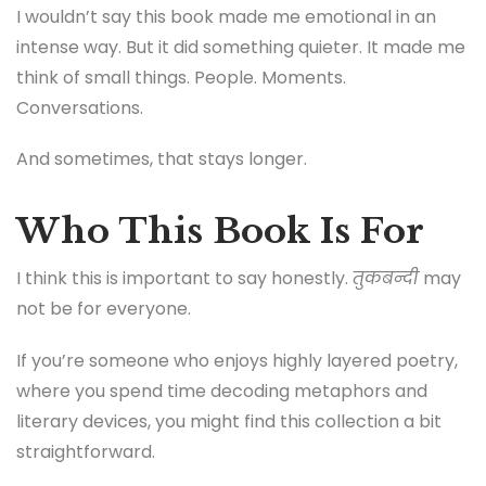
I wouldn’t say this book made me emotional in an
intense way. But it did something quieter. It made me
think of small things. People. Moments.
Conversations.
And sometimes, that stays longer.
Who This Book Is For
I think this is important to say honestly.
तुकबन्दी
may
not be for everyone.
If you’re someone who enjoys highly layered poetry,
where you spend time decoding metaphors and
literary devices, you might find this collection a bit
straightforward.