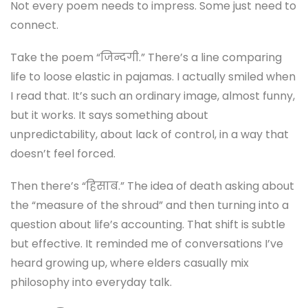
Not every poem needs to impress. Some just need to
connect.
Take the poem “जिन्दगी.” There’s a line comparing
life to loose elastic in pajamas. I actually smiled when
I read that. It’s such an ordinary image, almost funny,
but it works. It says something about
unpredictability, about lack of control, in a way that
doesn’t feel forced.
Then there’s “हिसाब.” The idea of death asking about
the “measure of the shroud” and then turning into a
question about life’s accounting. That shift is subtle
but effective. It reminded me of conversations I’ve
heard growing up, where elders casually mix
philosophy into everyday talk.