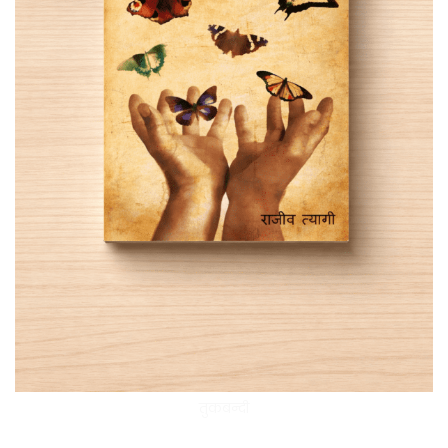
तुकबन्दी