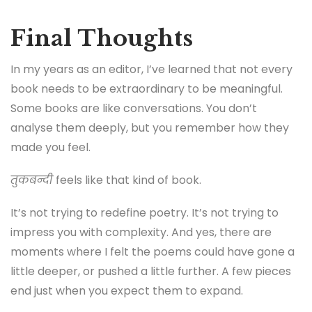
Final Thoughts
In my years as an editor, I’ve learned that not every
book needs to be extraordinary to be meaningful.
Some books are like conversations. You don’t
analyse them deeply, but you remember how they
made you feel.
तुकबन्दी
feels like that kind of book.
It’s not trying to redefine poetry. It’s not trying to
impress you with complexity. And yes, there are
moments where I felt the poems could have gone a
little deeper, or pushed a little further. A few pieces
end just when you expect them to expand.