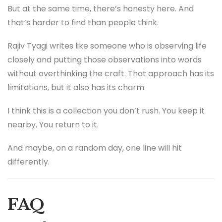
But at the same time, there’s honesty here. And
that’s harder to find than people think.
Rajiv Tyagi writes like someone who is observing life
closely and putting those observations into words
without overthinking the craft. That approach has its
limitations, but it also has its charm.
I think this is a collection you don’t rush. You keep it
nearby. You return to it.
And maybe, on a random day, one line will hit
differently.
FAQ