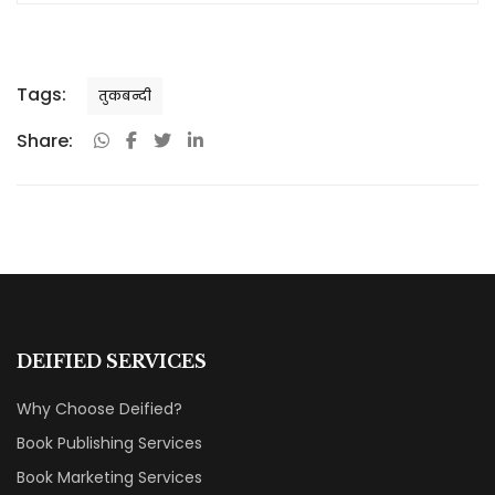
Tags:
तुकबन्दी
Share:
DEIFIED SERVICES
Why Choose Deified?
Book Publishing Services
Book Marketing Services