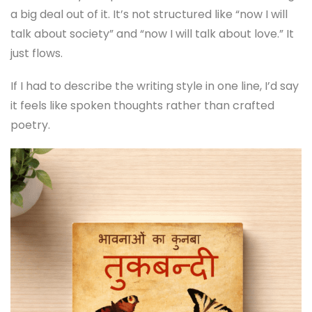
a big deal out of it. It’s not structured like “now I will
talk about society” and “now I will talk about love.” It
just flows.
If I had to describe the writing style in one line, I’d say
it feels like spoken thoughts rather than crafted
poetry.