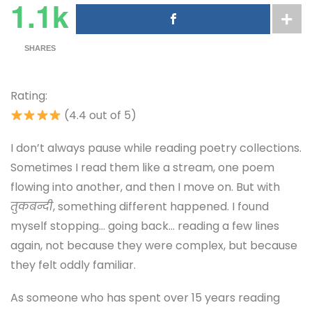
1.1k
SHARES
Rating:
(4.4 out of 5)
I don’t always pause while reading poetry collections.
Sometimes I read them like a stream, one poem
flowing into another, and then I move on. But with
तुकबन्दी
, something different happened. I found
myself stopping… going back… reading a few lines
again, not because they were complex, but because
they felt oddly familiar.
As someone who has spent over 15 years reading