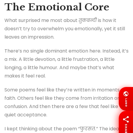
The Emotional Core
What surprised me most about
तुकबन्दी
is how it
doesn’t try to overwhelm you emotionally, yet it still
leaves an impression.
There’s no single dominant emotion here. Instead, it’s
a mix. A little devotion, a little frustration, a little
longing, a little humour. And maybe that’s what
makes it feel real.
Some poems feel like they’re written in moments of
faith. Others feel like they come from irritation or
LANG
confusion. And then there are a few that feel like
quiet acceptance.
SHARE
I kept thinking about the poem “फुरसत.” The idea of