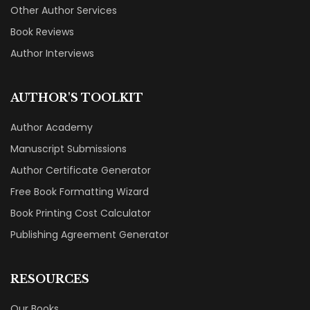
Other Author Services
Book Reviews
Author Interviews
AUTHOR'S TOOLKIT
Author Academy
Manuscript Submissions
Author Certificate Generator
Free Book Formatting Wizard
Book Printing Cost Calculator
Publishing Agreement Generator
RESOURCES
Our Books