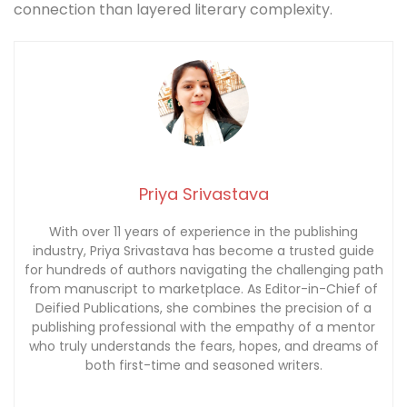
connection than layered literary complexity.
Priya Srivastava
With over 11 years of experience in the publishing
industry, Priya Srivastava has become a trusted guide
for hundreds of authors navigating the challenging path
from manuscript to marketplace. As Editor-in-Chief of
Deified Publications, she combines the precision of a
publishing professional with the empathy of a mentor
who truly understands the fears, hopes, and dreams of
both first-time and seasoned writers.