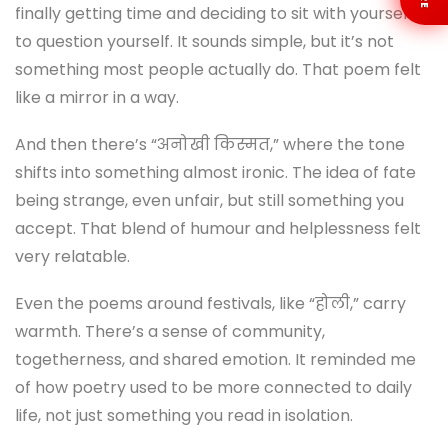
finally getting time and deciding to sit with yourself,
to question yourself. It sounds simple, but it’s not
something most people actually do. That poem felt
like a mirror in a way.
And then there’s “अनोखी किस्मत,” where the tone
shifts into something almost ironic. The idea of fate
being strange, even unfair, but still something you
accept. That blend of humour and helplessness felt
very relatable.
Even the poems around festivals, like “होली,” carry
warmth. There’s a sense of community,
togetherness, and shared emotion. It reminded me
of how poetry used to be more connected to daily
life, not just something you read in isolation.