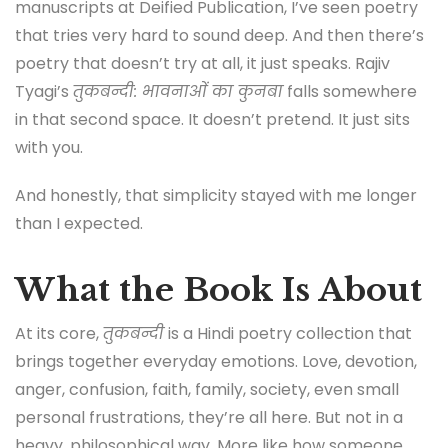
manuscripts at Deified Publication, I’ve seen poetry
that tries very hard to sound deep. And then there’s
poetry that doesn’t try at all, it just speaks. Rajiv
Tyagi’s
तुकबन्दी: भावनाओं का कुनबा
falls somewhere
in that second space. It doesn’t pretend. It just sits
with you.
And honestly, that simplicity stayed with me longer
than I expected.
What the Book Is About
At its core,
तुकबन्दी
is a Hindi poetry collection that
brings together everyday emotions. Love, devotion,
anger, confusion, faith, family, society, even small
personal frustrations, they’re all here. But not in a
heavy, philosophical way. More like how someone