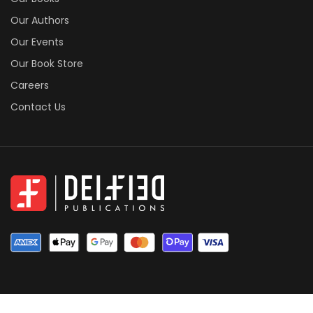
Our Authors
Our Events
Our Book Store
Careers
Contact Us