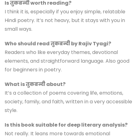
Is तुकबन्दी worth reading?
I think it is, especially if you enjoy simple, relatable
Hindi poetry. It’s not heavy, but it stays with you in
small ways.
Who should read तुकबन्दी by Rajiv Tyagi?
Readers who like everyday themes, devotional
elements, and straightforward language. Also good
for beginners in poetry.
What is तुकबन्दी about?
It’s a collection of poems covering life, emotions,
society, family, and faith, written in a very accessible
style.
Is this book suitable for deep literary analysis?
Not really. It leans more towards emotional