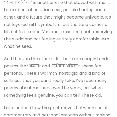
“दानव दुनिया” is another one that stayed with me. It
talks about chaos, darkness, people hurting each
other, and a future that might become unlivable. It’s
not layered with symbolism, but the tone carries a
kind of frustration. You can sense the poet observing
the world and not feeling entirely comfortable with
what he sees.
And then, on the other side, there are deeply tender
poems like “अम्मा” and “माँ का आँचल.” These feel
personal. There’s warmth, nostalgia, and a kind of
softness that you can’t really fake. I’ve read many
poems about mothers over the years, but when
something feels genuine, you can tell. These did.
I also noticed how the poet moves between social
commentary and personal emotion without making