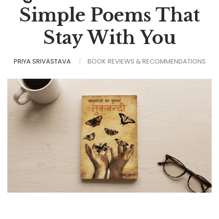
Simple Poems That
Stay With You
PRIYA SRIVASTAVA
BOOK REVIEWS & RECOMMENDATIONS