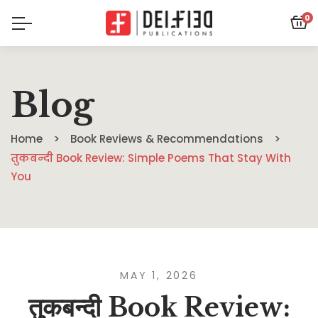
0
Blog
Home
Book Reviews & Recommendations
तुकबन्दी Book Review: Simple Poems That Stay With
You
MAY 1, 2026
तुकबन्दी Book Review: