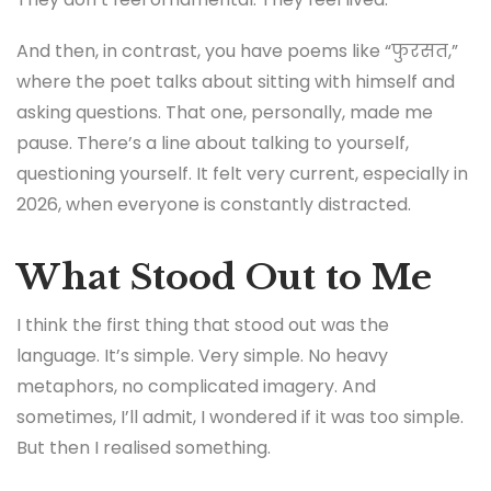
And then, in contrast, you have poems like “फुरसत,”
where the poet talks about sitting with himself and
asking questions. That one, personally, made me
pause. There’s a line about talking to yourself,
questioning yourself. It felt very current, especially in
2026, when everyone is constantly distracted.
What Stood Out to Me
I think the first thing that stood out was the
language. It’s simple. Very simple. No heavy
metaphors, no complicated imagery. And
sometimes, I’ll admit, I wondered if it was too simple.
But then I realised something.