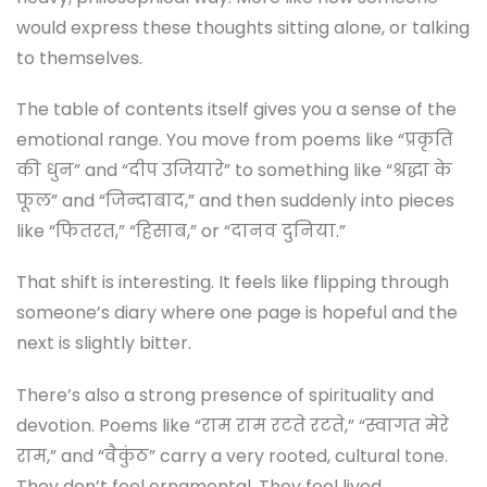
would express these thoughts sitting alone, or talking
to themselves.
The table of contents itself gives you a sense of the
emotional range. You move from poems like “प्रकृति
की धुन” and “दीप उजियारे” to something like “श्रद्धा के
फूल” and “जिन्दाबाद,” and then suddenly into pieces
like “फितरत,” “हिसाब,” or “दानव दुनिया.”
That shift is interesting. It feels like flipping through
someone’s diary where one page is hopeful and the
next is slightly bitter.
There’s also a strong presence of spirituality and
devotion. Poems like “राम राम रटते रटते,” “स्वागत मेरे
राम,” and “वैकुंठ” carry a very rooted, cultural tone.
They don’t feel ornamental. They feel lived.