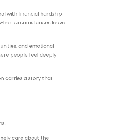
al with financial hardship,
ke when circumstances leave
tunities, and emotional
where people feel deeply
n carries a story that
ns.
inely care about the