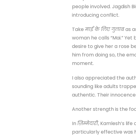
people involved. Jagdish 
introducing conflict.
Take
माई के लिए गुलाब
as a
woman he calls “Mai.” Yet 
desire to give her a rose
him from doing so, the emo
moment.
I also appreciated the auth
sounding like adults trappe
authentic. Their innocence
Another strength is the foc
In
ज़िम्मेदारी
, Kamlesh’s life
particularly effective was