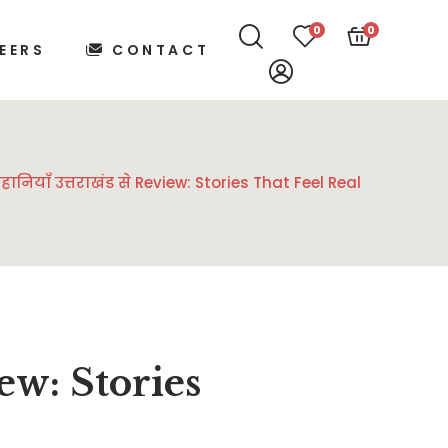
0
0
EERS
CONTACT
याँ उत्तराखंड से Review: Stories That Feel Real
view: Stories