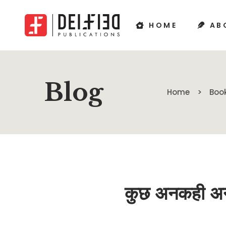
HOME
AB
Blog
Home
Boo
कुछ अनकही अन