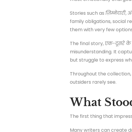
Stories such as
ज़िम्मेदारी
,
अ
family obligations, social
them with very few options
The final story,
एक-दूसरे के
misunderstanding. It captur
but struggle to express wha
Throughout the collection, 
outsiders rarely see.
What Stoo
The first thing that impr
Many writers can create d