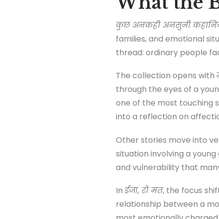
What the B
कुछ अनकही अनसुनी कहानियाँ 
families, and emotional si
thread: ordinary people f
The collection opens with
through the eyes of a yo
one of the most touching s
into a reflection on affect
Other stories move into ver
situation involving a youn
and vulnerability that many 
In
ईजा, रो मत
, the focus sh
relationship between a mo
most emotionally charge