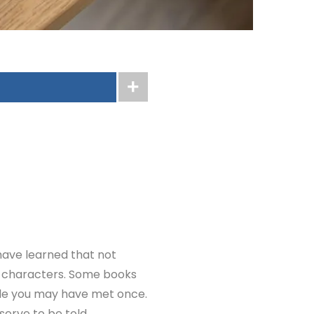
have learned that not
fe characters. Some books
ple you may have met once.
erve to be told.