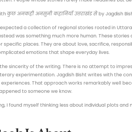
ith
कुछ अनकही अनसुनी कहानियाँ उत्तराखंड से
by Jagdish Bish
 expected a collection of regional stories rooted in Uttar
instead was something much more human. These stories a
 or specific places. They are about love, sacrifice, responsi
complicated emotions that shape everyday lives.
he sincerity of the writing. There is no attempt to impre
iterary experimentation. Jagdish Bisht writes with the c
 experiences. That approach works remarkably well bec
e happened to someone we know.
ing, I found myself thinking less about individual plots a