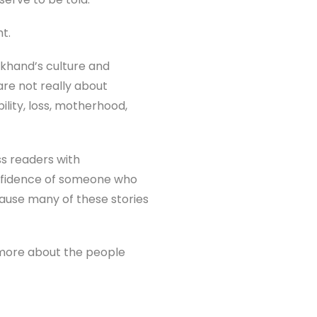
t.
akhand’s culture and
re not really about
bility, loss, motherhood,
ss readers with
onfidence of someone who
ause many of these stories
nd more about the people