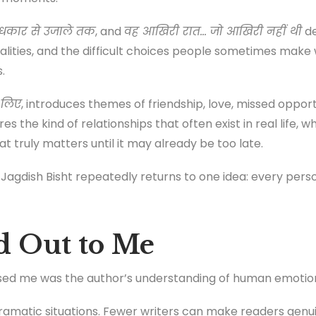
ंधकार से उजाले तक
, and
वह आखिरी रात… जो आखिरी नहीं थी
de
 realities, and the difficult choices people sometimes ma
.
 लिए
, introduces themes of friendship, love, missed oppor
es the kind of relationships that often exist in real life, 
t truly matters until it may already be too late.
Jagdish Bisht repeatedly returns to one idea: every perso
d Out to Me
essed me was the author’s understanding of human emotio
ramatic situations. Fewer writers can make readers genu