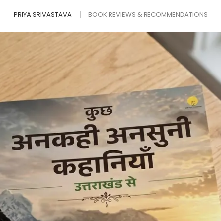
PRIYA SRIVASTAVA
BOOK REVIEWS & RECOMMENDATIONS