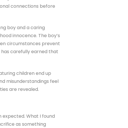
ional connections before
ung boy and a caring
ldhood innocence. The boy’s
When circumstances prevent
 has carefully earned that
eaturing children end up
 and misunderstandings feel
ties are revealed.
han expected. What I found
acrifice as something