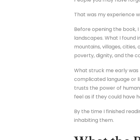
That was my experience w
Before opening the book, I
landscapes. What I found 
mountains, villages, cities,
poverty, dignity, and the 
What struck me early was t
complicated language or l
trusts the power of human
feel as if they could hav
By the time I finished read
inhabiting them.