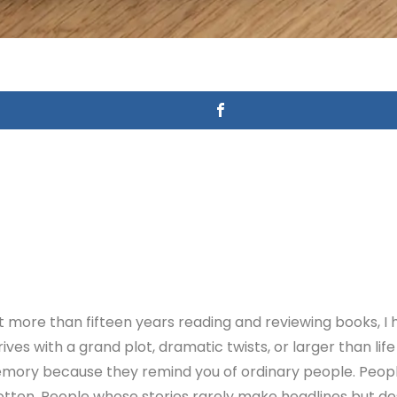
more than fifteen years reading and reviewing books, I 
es with a grand plot, dramatic twists, or larger than li
memory because they remind you of ordinary people. Peo
ten. People whose stories rarely make headlines but des