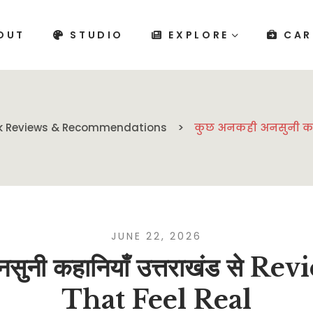
OUT
STUDIO
EXPLORE
CAR
k Reviews & Recommendations
कुछ अनकही अनसुनी कहानि
JUNE 22, 2026
सुनी कहानियाँ उत्तराखंड से Re
That Feel Real