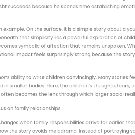
Bisht succeeds because he spends time establishing emot
n example. On the surface, it is a simple story about a yo
beneath that simplicity lies a powerful exploration of chi
 becomes symbolic of affection that remains unspoken. 
tional impact feels surprisingly strong because the story
or’s ability to write children convincingly. Many stories f
d in smaller bodies. Here, the children’s thoughts, fears,
 often becomes the lens through which larger social reali
us on family relationships.
 changes when family responsibilities arrive far earlier t
 how the story avoids melodrama. Instead of portraying s