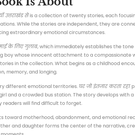
ook Is About
उत्तराखंड से
is a collection of twenty stories, each focusin
tuations. While the stories are independent, they are c
acing extraordinary emotional circumstances.
माई के लिए गुलाब
, which immediately establishes the tone o
ung boy whose innocent attachment to a compassionate
tories in the collection. What begins as a childhood enco
ion, memory, and longing.
y different emotional territories.
घर जो इंतजार करता रहा
p
g girl and a crowded bus station. The story develops with 
readers will find difficult to forget.
ifts toward motherhood, abandonment, and emotional reco
ther and daughter forms the center of the narrative, cre
d moments.