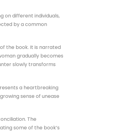
g on different individuals,
onnected by a common
f the book. It is narrated
 woman gradually becomes
unter slowly transforms
resents a heartbreaking
a growing sense of unease
nciliation. The
ating some of the book’s