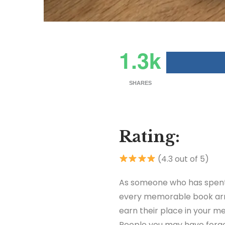
1.3k
SHARES
Rating:
(4.3 out of 5)
As someone who has spent 
every memorable book arriv
earn their place in your 
People you may have forgot