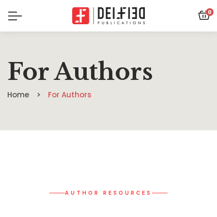
0
For Authors
Home
For Authors
AUTHOR RESOURCES