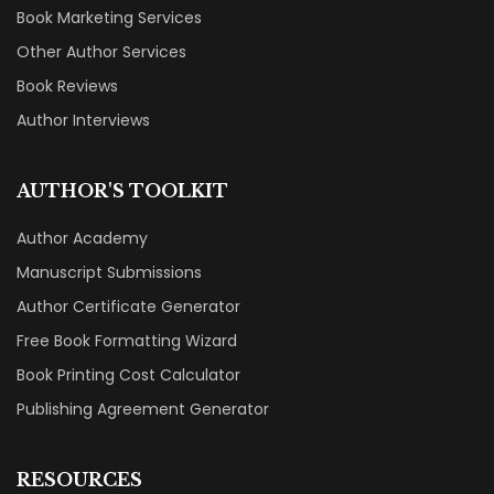
Book Marketing Services
Other Author Services
Book Reviews
Author Interviews
AUTHOR'S TOOLKIT
Author Academy
Manuscript Submissions
Author Certificate Generator
Free Book Formatting Wizard
Book Printing Cost Calculator
Publishing Agreement Generator
RESOURCES