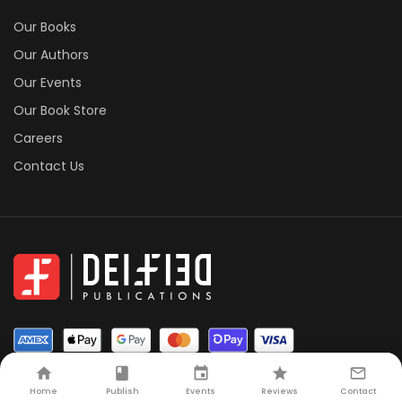
Our Books
Our Authors
Our Events
Our Book Store
Careers
Contact Us
Home
Publish
Events
Reviews
Contact