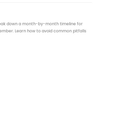
 break down a month-by-month timeline for
ecember. Learn how to avoid common pitfalls