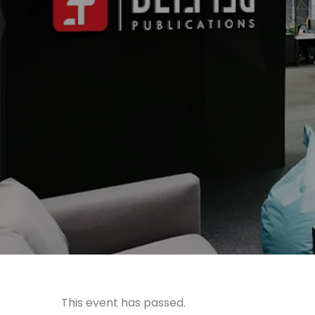
This event has passed.