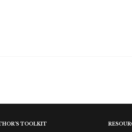
THOR'S TOOLKIT
RESOUR