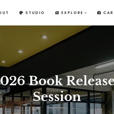
OUT
STUDIO
EXPLORE
CAR
026 Book Release
Session