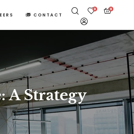
0
0
EERS
CONTACT
: A Strategy