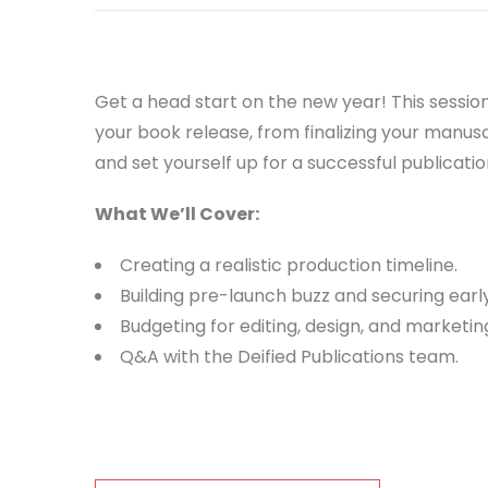
Get a head start on the new year! This sessio
your book release, from finalizing your manu
and set yourself up for a successful publicatio
What We’ll Cover:
Creating a realistic production timeline.
Building pre-launch buzz and securing earl
Budgeting for editing, design, and marketin
Q&A with the Deified Publications team.