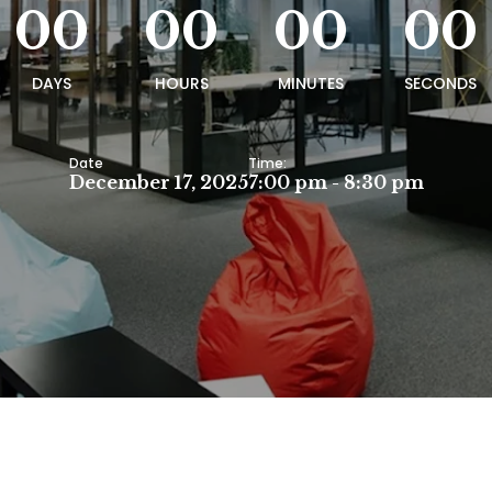
00
00
00
00
DAYS
HOURS
MINUTES
SECONDS
Date
Time:
December 17, 2025
7:00 pm - 8:30 pm