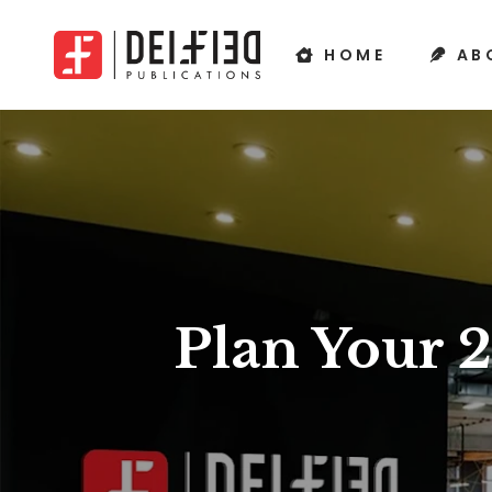
HOME
AB
Plan Your 2