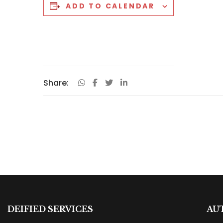
ADD TO CALENDAR
Share:
DEIFIED SERVICES
AU