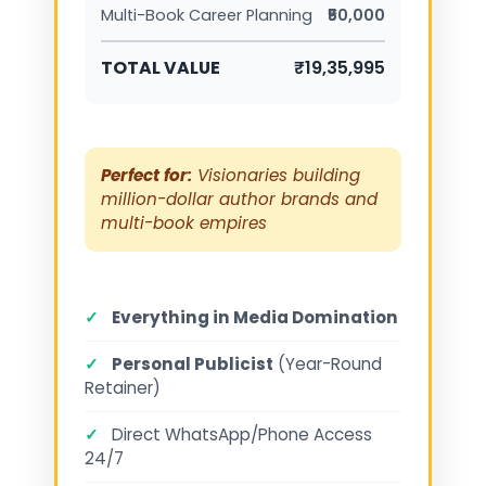
Multi-Book Career Planning
₹50,000
TOTAL VALUE
₹19,35,995
Perfect for:
Visionaries building
million-dollar author brands and
multi-book empires
✓
Everything in Media Domination
✓
Personal Publicist
(Year-Round
Retainer)
✓
Direct WhatsApp/Phone Access
24/7