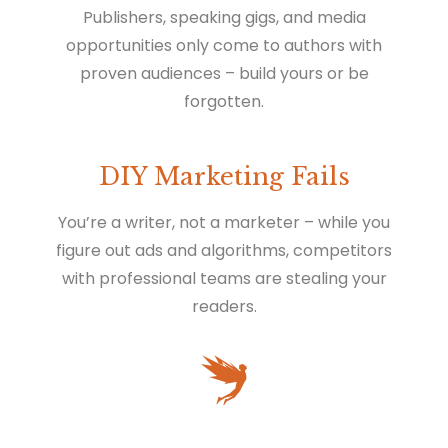
Publishers, speaking gigs, and media
opportunities only come to authors with
proven audiences – build yours or be
forgotten.
DIY Marketing Fails
You’re a writer, not a marketer – while you
figure out ads and algorithms, competitors
with professional teams are stealing your
readers.