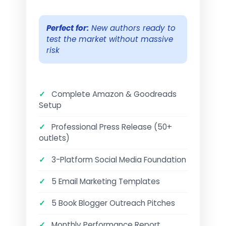
Perfect for:
New authors ready to
test the market without massive
risk
✓
Complete Amazon & Goodreads
Setup
✓
Professional Press Release (50+
outlets)
✓
3-Platform Social Media Foundation
✓
5 Email Marketing Templates
✓
5 Book Blogger Outreach Pitches
✓
Monthly Performance Report