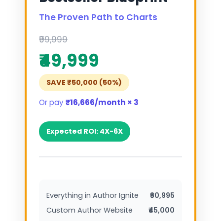
The Proven Path to Charts
₹99,999
₹49,999
SAVE ₹50,000 (50%)
Or pay
₹16,666/month × 3
Expected ROI: 4X-6X
Everything in Author Ignite
₹60,995
Custom Author Website
₹45,000