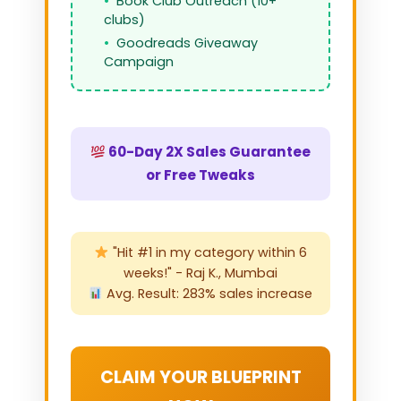
Book Club Outreach (10+
clubs)
Goodreads Giveaway
Campaign
60-Day 2X Sales Guarantee
or Free Tweaks
"Hit #1 in my category within 6
weeks!" - Raj K., Mumbai
Avg. Result: 283% sales increase
CLAIM YOUR BLUEPRINT