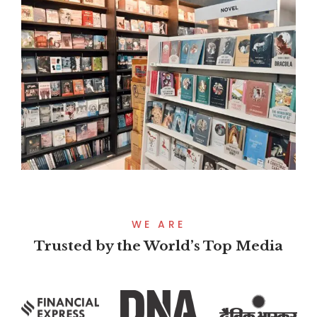
WE ARE
Trusted by the World’s Top Media