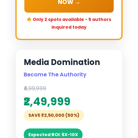
NOW →
Only 2 spots available - 5 authors
inquired today
Media Domination
Become The Authority
₹4,99,999
₹2,49,999
SAVE ₹2,50,000 (50%)
Expected ROI: 6X-10X