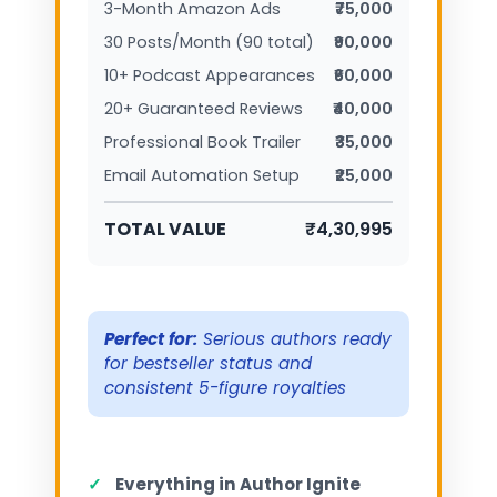
3-Month Amazon Ads
₹75,000
30 Posts/Month (90 total)
₹90,000
10+ Podcast Appearances
₹60,000
20+ Guaranteed Reviews
₹40,000
Professional Book Trailer
₹35,000
Email Automation Setup
₹25,000
TOTAL VALUE
₹4,30,995
Perfect for:
Serious authors ready
for bestseller status and
consistent 5-figure royalties
✓
Everything in Author Ignite