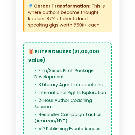
Career Transformation:
This is
where authors become thought
leaders. 87% of clients land
speaking gigs worth ₹50K+ each.
ELITE BONUSES (₹1,00,000
value)
Film/Series Pitch Package
Development
3 Literary Agent Introductions
International Rights Exploration
2-Hour Author Coaching
Session
Bestseller Campaign Tactics
(Amazon/NYT)
VIP Publishing Events Access