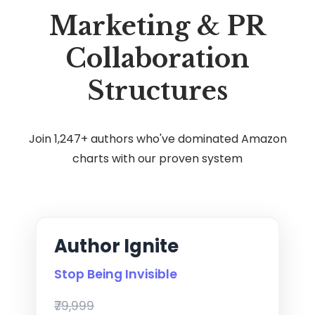
Marketing & PR
Collaboration
Structures
Join 1,247+ authors who've dominated Amazon
charts with our proven system
Author Ignite
Stop Being Invisible
₹79,999