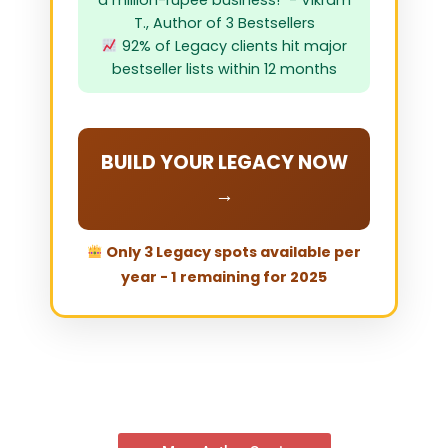
a million-rupee business!" - Vikram
T., Author of 3 Bestsellers
92% of Legacy clients hit major
bestseller lists within 12 months
BUILD YOUR LEGACY NOW
→
Only 3 Legacy spots available per
year - 1 remaining for 2025