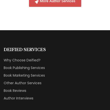
More Author Services
DEIFIED SERVICES
Why Choose Deified?
Book Publishing Services
Book Marketing Services
Other Author Services
Book Reviews
Author Interviews