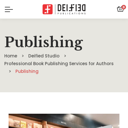
0
Publishing
Home
Deified Studio
Professional Book Publishing Services for Authors
Publishing