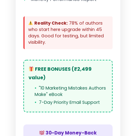
Reality Check:
78% of authors
who start here upgrade within 45
days. Good for testing, but limited
visibility.
FREE BONUSES (₹2,499
value)
"10 Marketing Mistakes Authors
Make" eBook
7-Day Priority Email Support
30-Day Money-Back