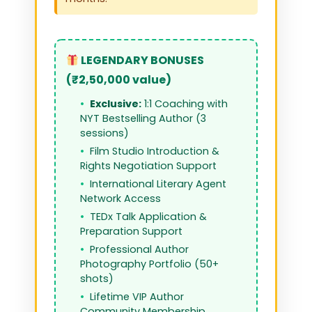
LEGENDARY BONUSES
(₹2,50,000 value)
Exclusive:
1:1 Coaching with
NYT Bestselling Author (3
sessions)
Film Studio Introduction &
Rights Negotiation Support
International Literary Agent
Network Access
TEDx Talk Application &
Preparation Support
Professional Author
Photography Portfolio (50+
shots)
Lifetime VIP Author
Community Membership