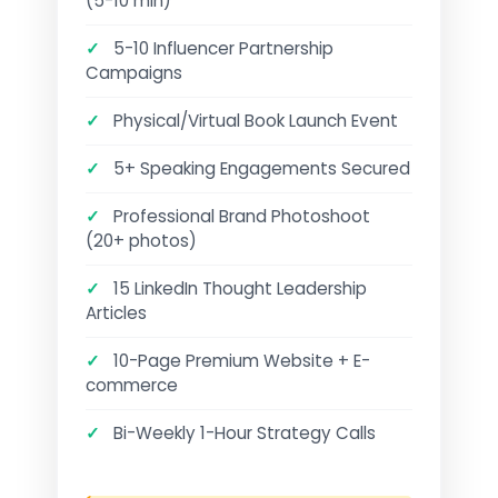
(5-10 min)
✓
5-10 Influencer Partnership
Campaigns
✓
Physical/Virtual Book Launch Event
✓
5+ Speaking Engagements Secured
✓
Professional Brand Photoshoot
(20+ photos)
✓
15 LinkedIn Thought Leadership
Articles
✓
10-Page Premium Website + E-
commerce
✓
Bi-Weekly 1-Hour Strategy Calls