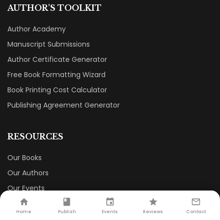
AUTHOR'S TOOLKIT
Author Academy
Manuscript Submissions
Author Certificate Generator
Free Book Formatting Wizard
Book Printing Cost Calculator
Publishing Agreement Generator
RESOURCES
Our Books
Our Authors
Our Events
Our Book Store
Home
Publish
Events
Reviews
Contact
Careers