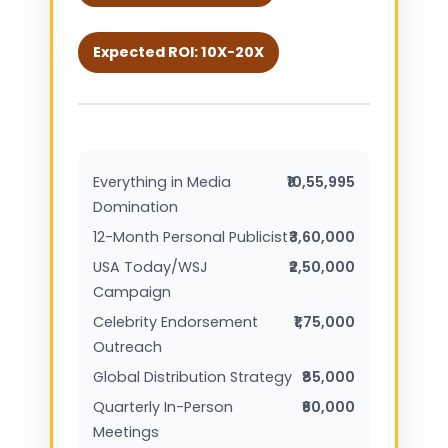
Expected ROI: 10X-20X
Everything in Media
₹10,55,995
Domination
12-Month Personal Publicist
₹3,60,000
USA Today/WSJ
₹2,50,000
Campaign
Celebrity Endorsement
₹1,75,000
Outreach
Global Distribution Strategy
₹85,000
Quarterly In-Person
₹60,000
Meetings