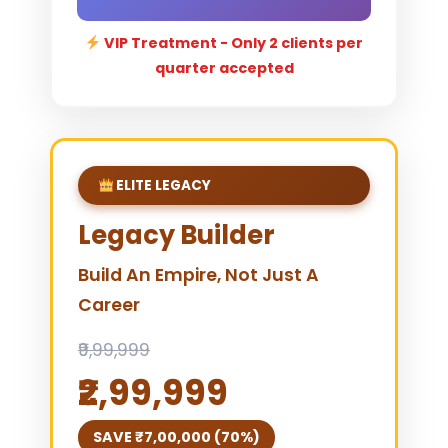
VIP Treatment - Only 2 clients per
quarter accepted
ELITE LEGACY
Legacy Builder
Build An Empire, Not Just A
Career
₹9,99,999
₹2,99,999
SAVE ₹7,00,000 (70%)