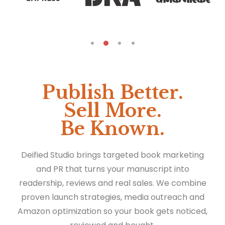
Publish Better.
Sell More.
Be Known.
Deified Studio brings targeted book marketing
and PR that turns your manuscript into
readership, reviews and real sales. We combine
proven launch strategies, media outreach and
Amazon optimization so your book gets noticed,