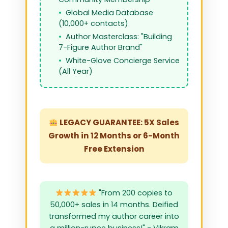
Global Media Database
(10,000+ contacts)
Author Masterclass: "Building
7-Figure Author Brand"
White-Glove Concierge Service
(All Year)
LEGACY GUARANTEE: 5X Sales
Growth in 12 Months or 6-Month
Free Extension
"From 200 copies to
50,000+ sales in 14 months. Deified
transformed my author career into