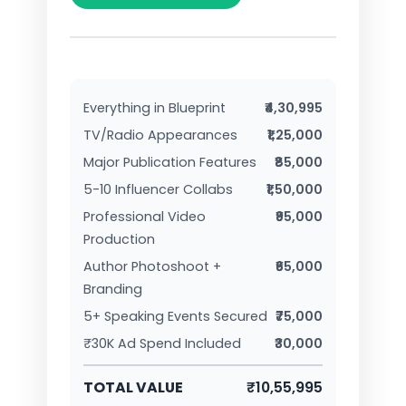
Everything in Blueprint
₹4,30,995
TV/Radio Appearances
₹1,25,000
Major Publication Features
₹85,000
5-10 Influencer Collabs
₹1,50,000
Professional Video
₹95,000
Production
Author Photoshoot +
₹65,000
Branding
5+ Speaking Events Secured
₹75,000
₹30K Ad Spend Included
₹30,000
TOTAL VALUE
₹10,55,995