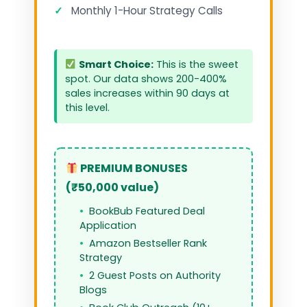
✓
Monthly 1-Hour Strategy Calls
Smart Choice:
This is the sweet
spot. Our data shows 200-400%
sales increases within 90 days at
this level.
PREMIUM BONUSES
(₹50,000 value)
BookBub Featured Deal
Application
Amazon Bestseller Rank
Strategy
2 Guest Posts on Authority
Blogs