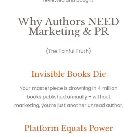
reviewed and bought.
Why Authors NEED
Marketing & PR
(The Painful Truth)
Invisible Books Die
Your masterpiece is drowning in 4 million
books published annually – without
marketing, you’re just another unread author.
Platform Equals Power