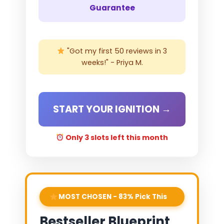
Guarantee
"Got my first 50 reviews in 3
weeks!" - Priya M.
START YOUR IGNITION →
Only 3 slots left this month
MOST CHOSEN - 83% Pick This
Bestseller Blueprint