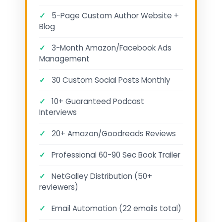
✓
5-Page Custom Author Website +
Blog
✓
3-Month Amazon/Facebook Ads
Management
✓
30 Custom Social Posts Monthly
✓
10+ Guaranteed Podcast
Interviews
✓
20+ Amazon/Goodreads Reviews
✓
Professional 60-90 Sec Book Trailer
✓
NetGalley Distribution (50+
reviewers)
✓
Email Automation (22 emails total)