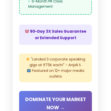
6-Month PR Crisis
Management
90-Day 3X Sales Guarantee
or Extended Support
"Landed 3 corporate speaking
gigs at ₹75K each!" - Anjali S.
Featured on 12+ major media
outlets
DOMINATE YOUR MARKET
NOW →