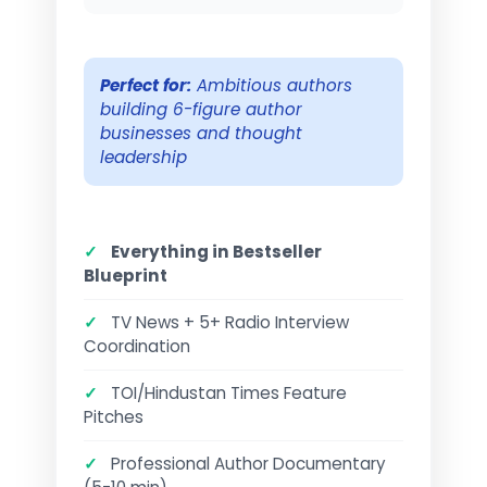
Perfect for:
Ambitious authors
building 6-figure author
businesses and thought
leadership
✓
Everything in Bestseller
Blueprint
✓
TV News + 5+ Radio Interview
Coordination
✓
TOI/Hindustan Times Feature
Pitches
✓
Professional Author Documentary