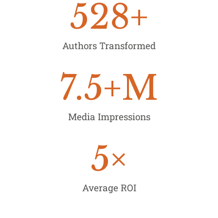
528
+
Authors Transformed
7.5
+M
Media Impressions
5
×
Average ROI