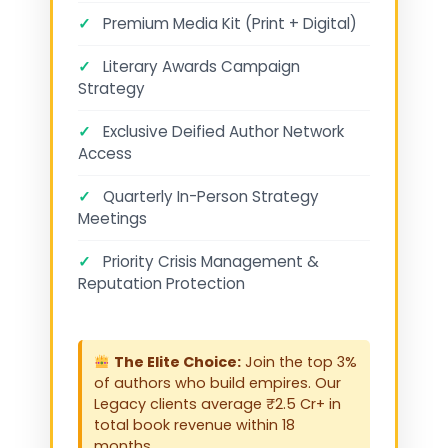
✓
Premium Media Kit (Print + Digital)
✓
Literary Awards Campaign
Strategy
✓
Exclusive Deified Author Network
Access
✓
Quarterly In-Person Strategy
Meetings
✓
Priority Crisis Management &
Reputation Protection
The Elite Choice:
Join the top 3%
of authors who build empires. Our
Legacy clients average ₹2.5 Cr+ in
total book revenue within 18
months.