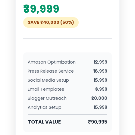
₹39,999
SAVE ₹40,000 (50%)
Amazon Optimization
₹12,999
Press Release Service
₹18,999
Social Media Setup
₹15,999
Email Templates
₹6,999
Blogger Outreach
₹20,000
Analytics Setup
₹15,999
TOTAL VALUE
₹90,995