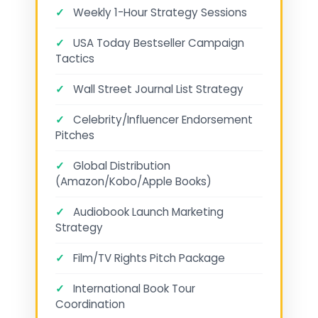
✓
Weekly 1-Hour Strategy Sessions
✓
USA Today Bestseller Campaign
Tactics
✓
Wall Street Journal List Strategy
✓
Celebrity/Influencer Endorsement
Pitches
✓
Global Distribution
(Amazon/Kobo/Apple Books)
✓
Audiobook Launch Marketing
Strategy
✓
Film/TV Rights Pitch Package
✓
International Book Tour
Coordination