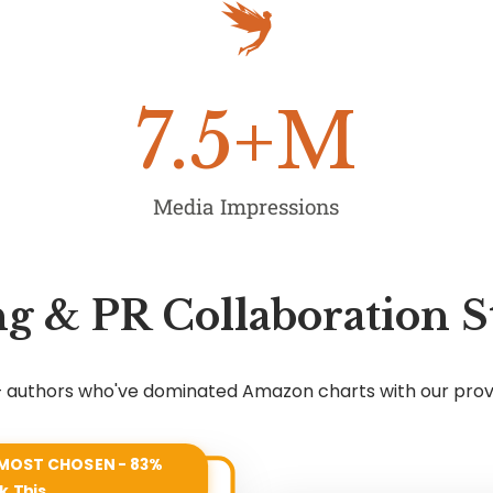
7.5
+M
Media Impressions
g & PR Collaboration S
7+ authors who've dominated Amazon charts with our pro
MOST CHOSEN - 83%
k This