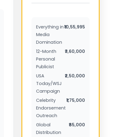
Everything in
₹10,55,995
Media
Domination
12-Month
₹3,60,000
Personal
Publicist
USA
₹2,50,000
Today/WSJ
Campaign
Celebrity
₹1,75,000
Endorsement
Outreach
Global
₹85,000
Distribution