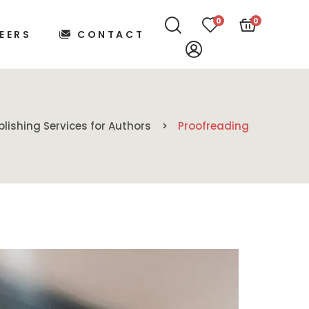
0
0
EERS
CONTACT
blishing Services for Authors
Proofreading