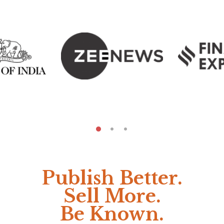
Publish Better.
Sell More.
Be Known.