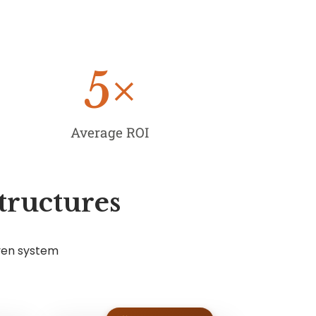
5
×
Average ROI
tructures
ven system