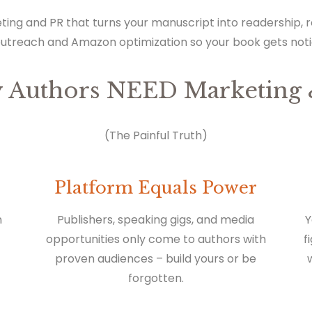
ting and PR that turns your manuscript into readership,
outreach and Amazon optimization so your book gets not
 Authors NEED Marketing 
(The Painful Truth)
Platform Equals Power
n
Publishers, speaking gigs, and media
Y
opportunities only come to authors with
f
proven audiences – build yours or be
forgotten.