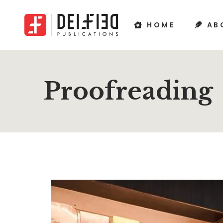
HOME
AB
Proofreading