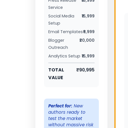
Press Release
₹18,999
Service
Social Media
₹15,999
Setup
Email Templates
₹6,999
Blogger
₹20,000
Outreach
Analytics Setup
₹15,999
TOTAL
₹90,995
VALUE
Perfect for:
New
authors ready to
test the market
without massive risk