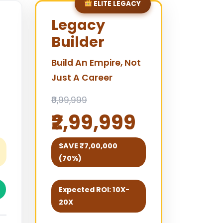
ELITE LEGACY
Legacy
Builder
Build An Empire, Not
Just A Career
₹9,99,999
₹2,99,999
SAVE ₹7,00,000
(70%)
Expected ROI: 10X-
20X