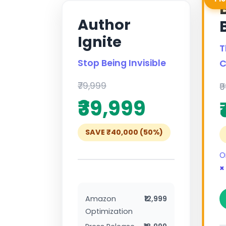
Author
Ignite
T
Stop Being Invisible
C
₹79,999
₹
₹39,999
SAVE ₹40,000 (50%)
O
×
Amazon
₹12,999
Optimization