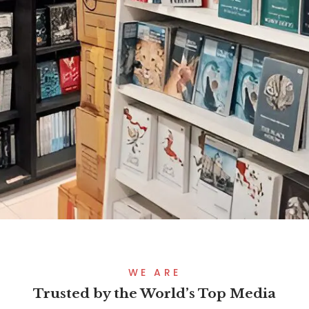
WE ARE
Trusted by the World’s Top Media