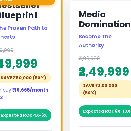
Bestseller
Media
Blueprint
Domination
he Proven Path to
Become The
harts
Authority
99,999
₹4,99,999
₹49,999
₹2,49,999
SAVE ₹50,000 (50%)
SAVE ₹2,50,000
r pay
₹16,666/month
(50%)
 3
Expected ROI: 6X-10X
Expected ROI: 4X-6X