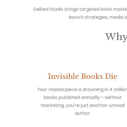
Deified Studio brings targeted book marke
launch strategies, media 
Why
Invisible Books Die
Your masterpiece is drowning in 4 millio
books published annually – without
marketing, you’re just another unread
author.