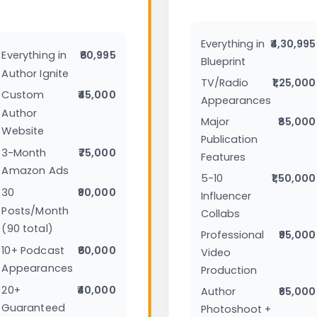
Everything in
₹4,30,995
Everything in
₹60,995
Blueprint
Author Ignite
TV/Radio
₹1,25,000
Custom
₹45,000
Appearances
Author
Major
₹85,000
Website
Publication
3-Month
₹75,000
Features
Amazon Ads
5-10
₹1,50,000
30
₹90,000
Influencer
Posts/Month
Collabs
(90 total)
Professional
₹95,000
10+ Podcast
₹60,000
Video
Appearances
Production
20+
₹40,000
Author
₹65,000
Guaranteed
Photoshoot +