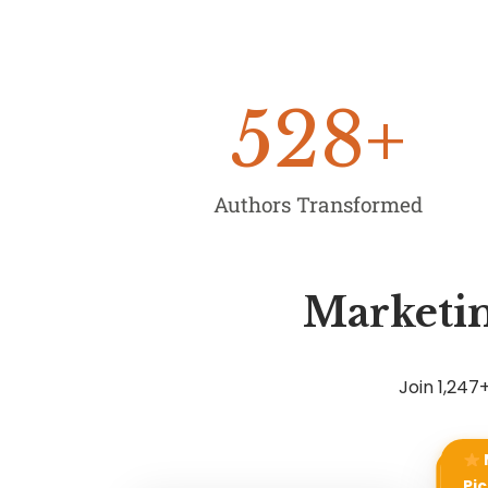
528
+
Authors Transformed
Marketin
Join 1,24
Pic