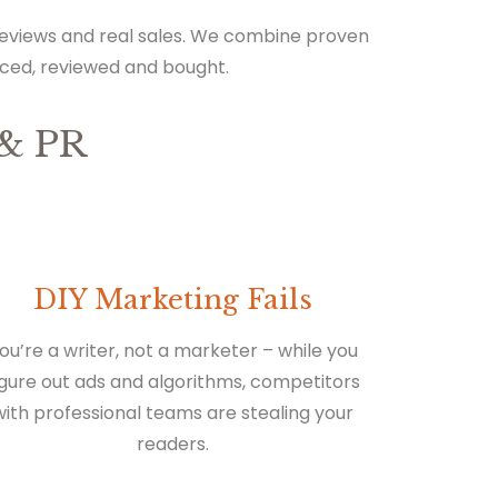
 reviews and real sales. We combine proven
iced, reviewed and bought.
& PR
DIY Marketing Fails
ou’re a writer, not a marketer – while you
igure out ads and algorithms, competitors
with professional teams are stealing your
readers.