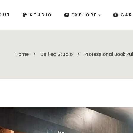
OUT
STUDIO
EXPLORE
CAR
Home
Deified Studio
Professional Book Pu