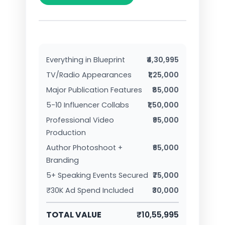
Everything in Blueprint
₹4,30,995
TV/Radio Appearances
₹1,25,000
Major Publication Features
₹85,000
5-10 Influencer Collabs
₹1,50,000
Professional Video
₹95,000
Production
Author Photoshoot +
₹65,000
Branding
5+ Speaking Events Secured
₹75,000
₹30K Ad Spend Included
₹30,000
TOTAL VALUE
₹10,55,995