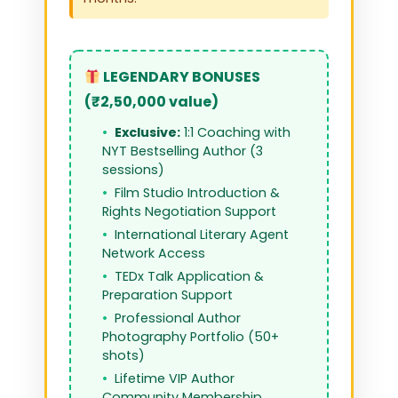
LEGENDARY BONUSES
(₹2,50,000 value)
Exclusive:
1:1 Coaching with
NYT Bestselling Author (3
sessions)
Film Studio Introduction &
Rights Negotiation Support
International Literary Agent
Network Access
TEDx Talk Application &
Preparation Support
Professional Author
Photography Portfolio (50+
shots)
Lifetime VIP Author
Community Membership