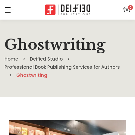
0
Ghostwriting
Home
Deified Studio
Professional Book Publishing Services for Authors
Ghostwriting