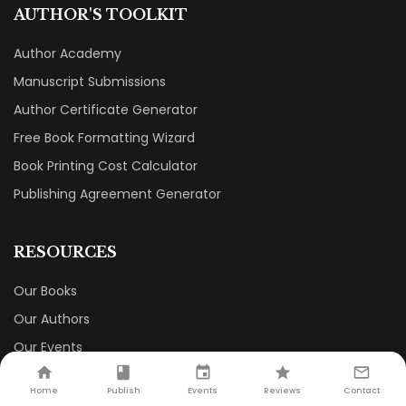
AUTHOR'S TOOLKIT
Author Academy
Manuscript Submissions
Author Certificate Generator
Free Book Formatting Wizard
Book Printing Cost Calculator
Publishing Agreement Generator
RESOURCES
Our Books
Our Authors
Our Events
Our Book Store
Home
Publish
Events
Reviews
Contact
Careers