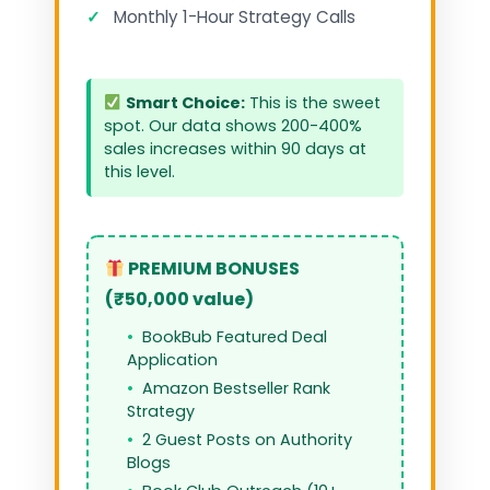
✓
Monthly 1-Hour Strategy Calls
Smart Choice:
This is the sweet
spot. Our data shows 200-400%
sales increases within 90 days at
this level.
PREMIUM BONUSES
(₹50,000 value)
BookBub Featured Deal
Application
Amazon Bestseller Rank
Strategy
2 Guest Posts on Authority
Blogs