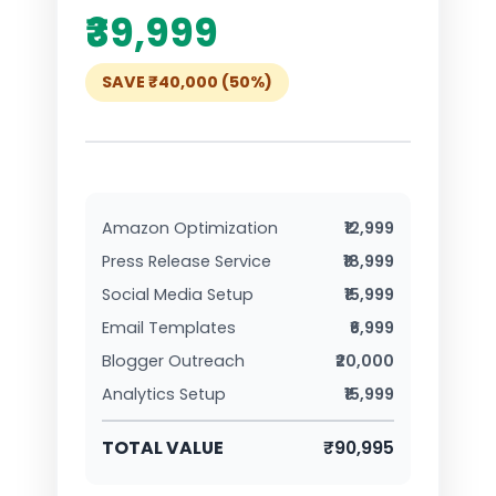
₹39,999
SAVE ₹40,000 (50%)
Amazon Optimization
₹12,999
Press Release Service
₹18,999
Social Media Setup
₹15,999
Email Templates
₹6,999
Blogger Outreach
₹20,000
Analytics Setup
₹15,999
TOTAL VALUE
₹90,995