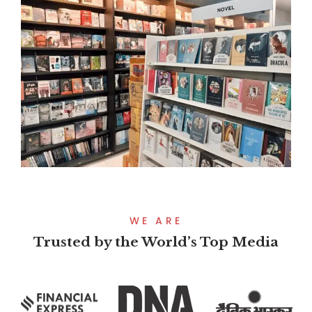
WE ARE
Trusted by the World’s Top Media