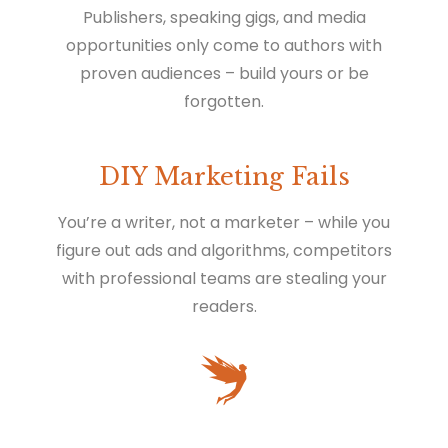
Publishers, speaking gigs, and media
opportunities only come to authors with
proven audiences – build yours or be
forgotten.
DIY Marketing Fails
You’re a writer, not a marketer – while you
figure out ads and algorithms, competitors
with professional teams are stealing your
readers.