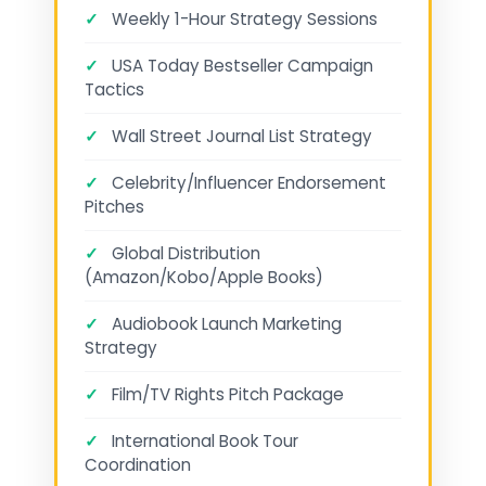
✓
Weekly 1-Hour Strategy Sessions
✓
USA Today Bestseller Campaign
Tactics
✓
Wall Street Journal List Strategy
✓
Celebrity/Influencer Endorsement
Pitches
✓
Global Distribution
(Amazon/Kobo/Apple Books)
✓
Audiobook Launch Marketing
Strategy
✓
Film/TV Rights Pitch Package
✓
International Book Tour
Coordination