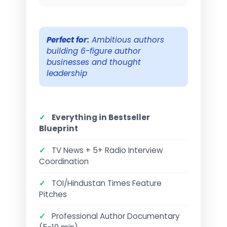
Perfect for:
Ambitious authors
building 6-figure author
businesses and thought
leadership
✓
Everything in Bestseller
Blueprint
✓
TV News + 5+ Radio Interview
Coordination
✓
TOI/Hindustan Times Feature
Pitches
✓
Professional Author Documentary