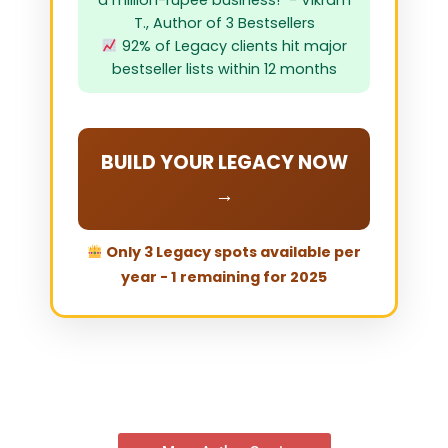
a million-rupee business!" - Vikram
T., Author of 3 Bestsellers
92% of Legacy clients hit major
bestseller lists within 12 months
BUILD YOUR LEGACY NOW
→
Only 3 Legacy spots available per
year - 1 remaining for 2025