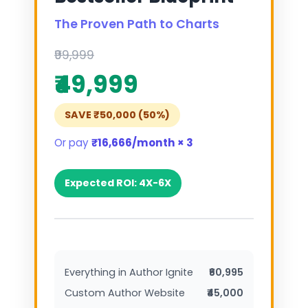
The Proven Path to Charts
₹99,999
₹49,999
SAVE ₹50,000 (50%)
Or pay
₹16,666/month × 3
Expected ROI: 4X-6X
Everything in Author Ignite
₹60,995
Custom Author Website
₹45,000