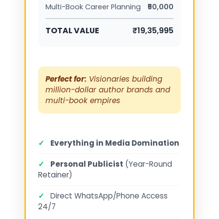
Multi-Book Career Planning
₹50,000
TOTAL VALUE
₹19,35,995
Perfect for:
Visionaries building
million-dollar author brands and
multi-book empires
✓
Everything in Media Domination
✓
Personal Publicist
(Year-Round
Retainer)
✓
Direct WhatsApp/Phone Access
24/7