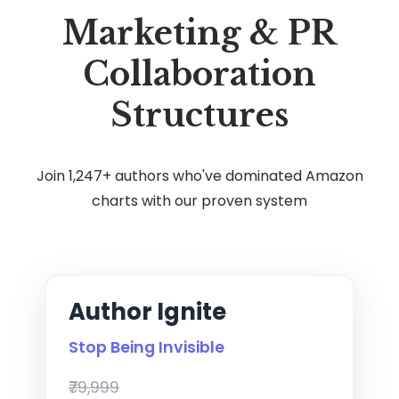
Marketing & PR
Collaboration
Structures
Join 1,247+ authors who've dominated Amazon
charts with our proven system
Author Ignite
Stop Being Invisible
₹79,999