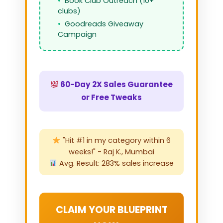
Book Club Outreach (10+
clubs)
Goodreads Giveaway
Campaign
60-Day 2X Sales Guarantee
or Free Tweaks
"Hit #1 in my category within 6
weeks!" - Raj K., Mumbai
Avg. Result: 283% sales increase
CLAIM YOUR BLUEPRINT