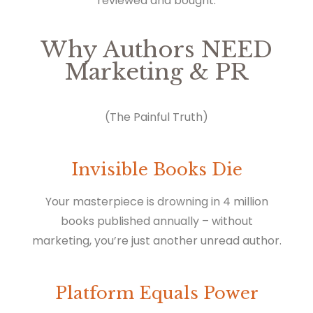
reviewed and bought.
Why Authors NEED
Marketing & PR
(The Painful Truth)
Invisible Books Die
Your masterpiece is drowning in 4 million
books published annually – without
marketing, you’re just another unread author.
Platform Equals Power