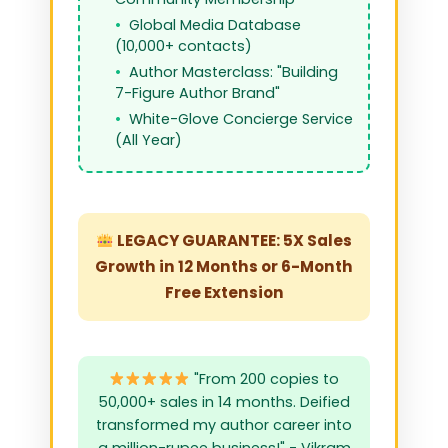
Global Media Database
(10,000+ contacts)
Author Masterclass: "Building
7-Figure Author Brand"
White-Glove Concierge Service
(All Year)
LEGACY GUARANTEE: 5X Sales
Growth in 12 Months or 6-Month
Free Extension
"From 200 copies to
50,000+ sales in 14 months. Deified
transformed my author career into