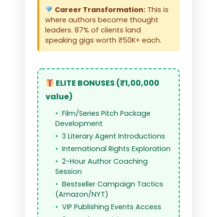
Career Transformation:
This is
where authors become thought
leaders. 87% of clients land
speaking gigs worth ₹50K+ each.
ELITE BONUSES (₹1,00,000
value)
Film/Series Pitch Package
Development
3 Literary Agent Introductions
International Rights Exploration
2-Hour Author Coaching
Session
Bestseller Campaign Tactics
(Amazon/NYT)
VIP Publishing Events Access