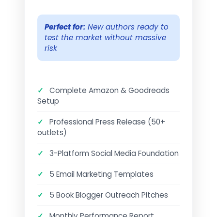
Perfect for:
New authors ready to
test the market without massive
risk
✓
Complete Amazon & Goodreads
Setup
✓
Professional Press Release (50+
outlets)
✓
3-Platform Social Media Foundation
✓
5 Email Marketing Templates
✓
5 Book Blogger Outreach Pitches
✓
Monthly Performance Report