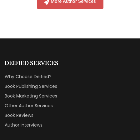
More Author Services
DEIFIED SERVICES
Why Choose Deified?
Book Publishing Services
Book Marketing Services
Other Author Services
Book Reviews
Author Interviews