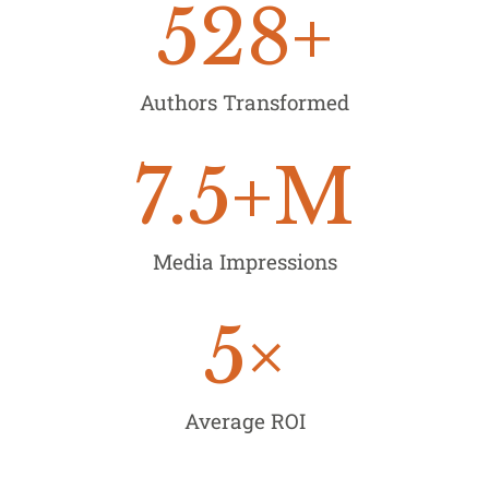
528
+
Authors Transformed
7.5
+M
Media Impressions
5
×
Average ROI