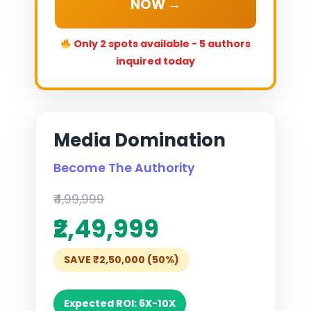
NOW →
Only 2 spots available - 5 authors
inquired today
Media Domination
Become The Authority
₹4,99,999
₹2,49,999
SAVE ₹2,50,000 (50%)
Expected ROI: 6X-10X