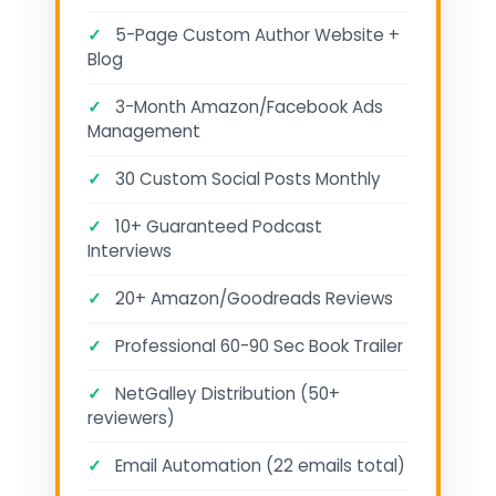
✓
5-Page Custom Author Website +
Blog
✓
3-Month Amazon/Facebook Ads
Management
✓
30 Custom Social Posts Monthly
✓
10+ Guaranteed Podcast
Interviews
✓
20+ Amazon/Goodreads Reviews
✓
Professional 60-90 Sec Book Trailer
✓
NetGalley Distribution (50+
reviewers)
✓
Email Automation (22 emails total)