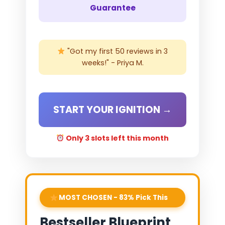
Guarantee
"Got my first 50 reviews in 3
weeks!" - Priya M.
START YOUR IGNITION →
Only 3 slots left this month
MOST CHOSEN - 83% Pick This
Bestseller Blueprint