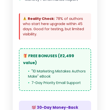
Reality Check:
78% of authors
who start here upgrade within 45
days. Good for testing, but limited
visibility.
FREE BONUSES (₹2,499
value)
"10 Marketing Mistakes Authors
Make" eBook
7-Day Priority Email Support
30-Day Money-Back