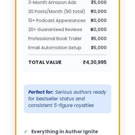
3-Month Amazon Ads
₹75,000
30 Posts/Month (90 total)
₹90,000
10+ Podcast Appearances
₹60,000
20+ Guaranteed Reviews
₹40,000
Professional Book Trailer
₹35,000
Email Automation Setup
₹25,000
TOTAL VALUE
₹4,30,995
Perfect for:
Serious authors ready
for bestseller status and
consistent 5-figure royalties
✓
Everything in Author Ignite