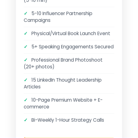
(5-10 min)
✓
5-10 Influencer Partnership
Campaigns
✓
Physical/Virtual Book Launch Event
✓
5+ Speaking Engagements Secured
✓
Professional Brand Photoshoot
(20+ photos)
✓
15 LinkedIn Thought Leadership
Articles
✓
10-Page Premium Website + E-
commerce
✓
Bi-Weekly 1-Hour Strategy Calls