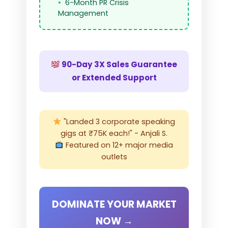
6-Month PR Crisis
Management
90-Day 3X Sales Guarantee
or Extended Support
"Landed 3 corporate speaking
gigs at ₹75K each!" - Anjali S.
Featured on 12+ major media
outlets
DOMINATE YOUR MARKET
NOW →