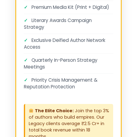
✓
Premium Media Kit (Print + Digital)
✓
Literary Awards Campaign
Strategy
✓
Exclusive Deified Author Network
Access
✓
Quarterly In-Person Strategy
Meetings
✓
Priority Crisis Management &
Reputation Protection
The Elite Choice:
Join the top 3%
of authors who build empires. Our
Legacy clients average ₹2.5 Cr+ in
total book revenue within 18
months.