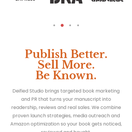
Publish Better.
Sell More.
Be Known.
Deified Studio brings targeted book marketing
and PR that turns your manuscript into
readership, reviews and real sales. We combine
proven launch strategies, media outreach and
Amazon optimization so your book gets noticed,