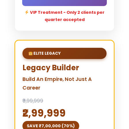
VIP Treatment - Only 2 clients per
quarter accepted
ELITE LEGACY
Legacy Builder
Build An Empire, Not Just A
Career
₹9,99,999
₹2,99,999
SAVE ₹7,00,000 (70%)