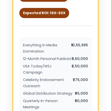
Expected ROI: 10X-20X
Everything in Media
₹10,55,995
Domination
12-Month Personal Publicist
₹3,60,000
USA Today/WSJ
₹2,50,000
Campaign
Celebrity Endorsement
₹1,75,000
Outreach
Global Distribution Strategy
₹85,000
Quarterly In-Person
₹60,000
Meetings