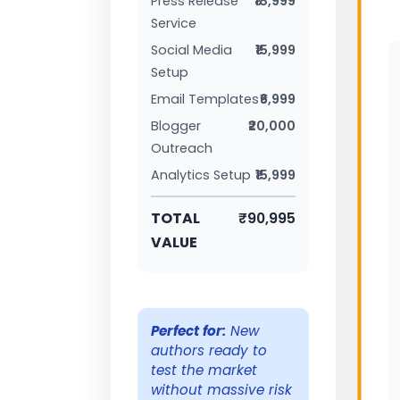
Press Release
₹18,999
Service
Social Media
₹15,999
Setup
Email Templates
₹6,999
Blogger
₹20,000
Outreach
Analytics Setup
₹15,999
TOTAL
₹90,995
VALUE
Perfect for:
New
authors ready to
test the market
without massive risk