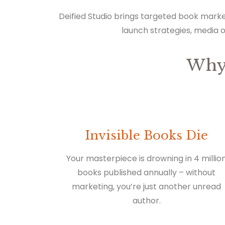
Deified Studio brings targeted book marke
launch strategies, media 
Why
Invisible Books Die
Your masterpiece is drowning in 4 millio
books published annually – without
marketing, you’re just another unread
author.