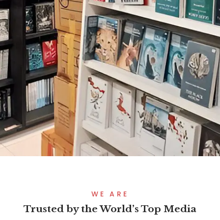
WE ARE
Trusted by the World’s Top Media