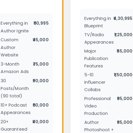
Everything in
₹4,30,995
Everything in
₹60,995
Blueprint
Author Ignite
TV/Radio
₹1,25,000
Custom
₹45,000
Appearances
Author
Major
₹85,000
Website
Publication
3-Month
₹75,000
Features
Amazon Ads
5-10
₹1,50,000
30
₹90,000
Influencer
Posts/Month
Collabs
(90 total)
Professional
₹95,000
10+ Podcast
₹60,000
Video
Appearances
Production
20+
₹40,000
Author
₹65,000
Guaranteed
Photoshoot +