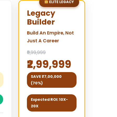
ELITE LEGACY
Legacy
Builder
Build An Empire, Not
Just A Career
₹9,99,999
₹2,99,999
SAVE ₹7,00,000
(70%)
Expected ROI: 10X-
20X