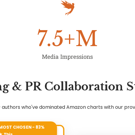
7.5
+M
Media Impressions
g & PR Collaboration S
7+ authors who've dominated Amazon charts with our pro
MOST CHOSEN - 83%
k This