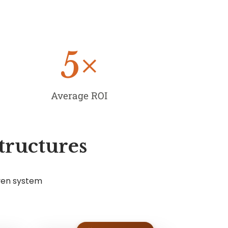
5
×
Average ROI
tructures
ven system