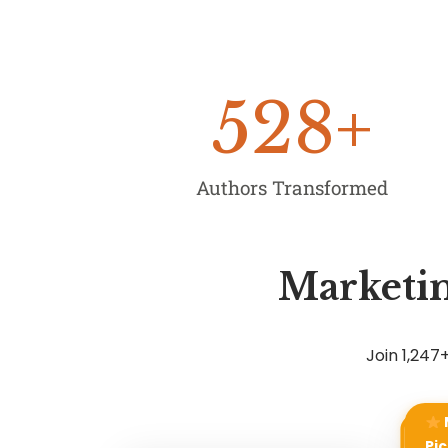
528
+
Authors Transformed
Marketin
Join 1,24
Pic