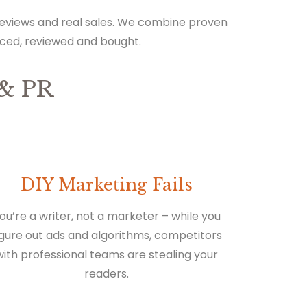
 reviews and real sales. We combine proven
iced, reviewed and bought.
& PR
DIY Marketing Fails
ou’re a writer, not a marketer – while you
igure out ads and algorithms, competitors
with professional teams are stealing your
readers.