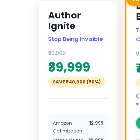
Author
Ignite
T
Stop Being Invisible
C
₹79,999
₹
₹39,999
SAVE ₹40,000 (50%)
O
×
Amazon
₹12,999
Optimization