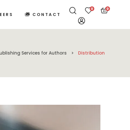
0
0
EERS
CONTACT
ublishing Services for Authors
Distribution