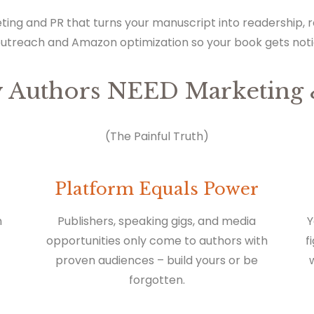
ting and PR that turns your manuscript into readership,
outreach and Amazon optimization so your book gets not
 Authors NEED Marketing 
(The Painful Truth)
Platform Equals Power
n
Publishers, speaking gigs, and media
Y
opportunities only come to authors with
f
proven audiences – build yours or be
forgotten.