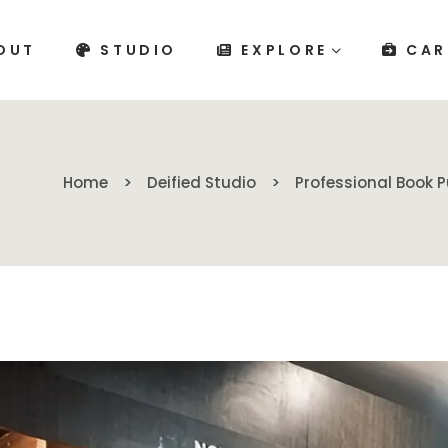
OUT
STUDIO
EXPLORE
CAR
Home
Deified Studio
Professional Book P