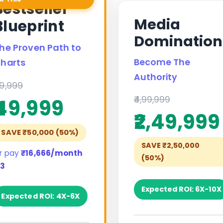
Bestseller
Media
Blueprint
Domination
he Proven Path to
Become The
harts
Authority
99,999
₹4,99,999
₹49,999
₹2,49,999
SAVE ₹50,000 (50%)
SAVE ₹2,50,000
r pay
₹16,666/month
(50%)
 3
Expected ROI: 6X-10X
Expected ROI: 4X-6X