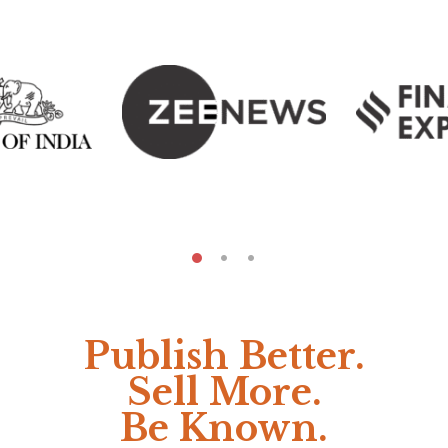
Publish Better.
Sell More.
Be Known.