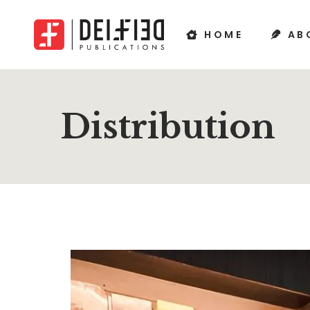
HOME
AB
Distribution