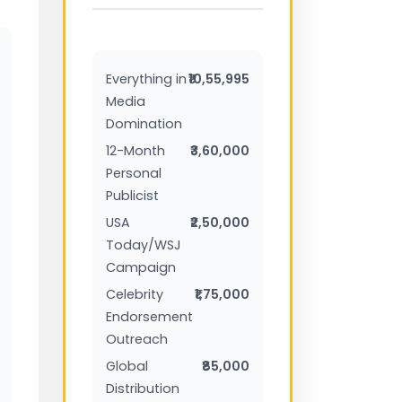
Everything in
₹10,55,995
Media
Domination
12-Month
₹3,60,000
Personal
Publicist
USA
₹2,50,000
Today/WSJ
Campaign
Celebrity
₹1,75,000
Endorsement
Outreach
Global
₹85,000
Distribution