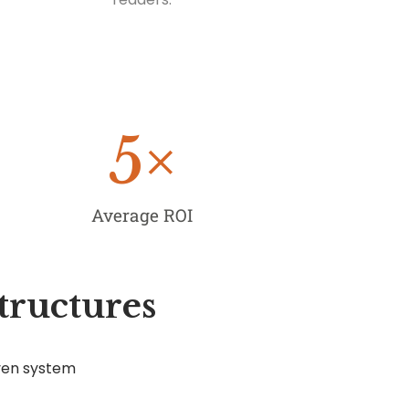
5
×
Average ROI
tructures
ven system