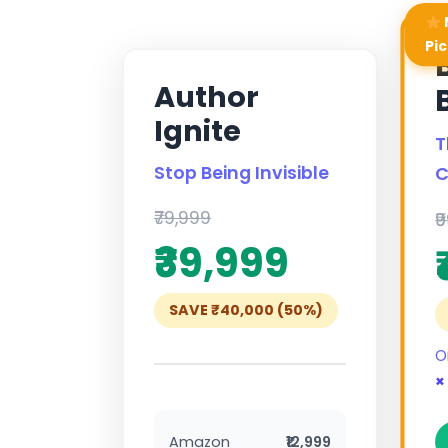
Pic
Author
Ignite
T
Stop Being Invisible
C
₹79,999
₹
₹39,999
SAVE ₹40,000 (50%)
O
×
Amazon
₹12,999