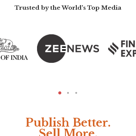
Trusted by the World’s Top Media
Publish Better.
Sell More.