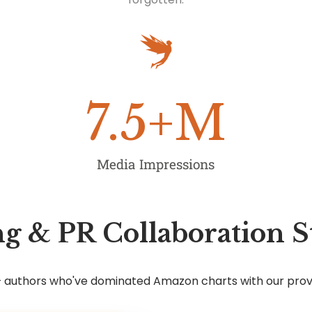
7.5
+M
Media Impressions
g & PR Collaboration S
7+ authors who've dominated Amazon charts with our pro