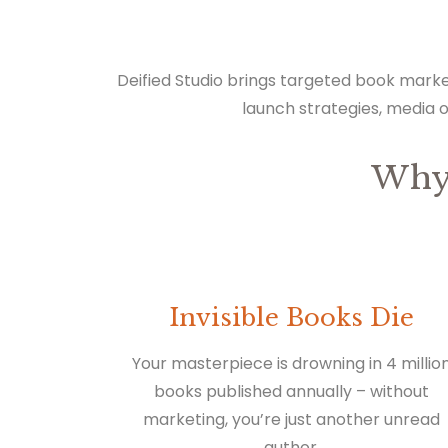
Deified Studio brings targeted book marke
launch strategies, media 
Why
Invisible Books Die
Your masterpiece is drowning in 4 millio
books published annually – without
marketing, you’re just another unread
author.