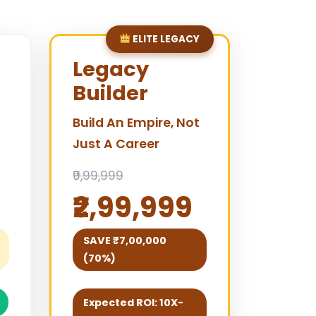
ELITE LEGACY
Legacy
Builder
Build An Empire, Not
Just A Career
₹9,99,999
₹2,99,999
SAVE ₹7,00,000
(70%)
Expected ROI: 10X-