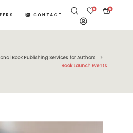
0
0
EERS
CONTACT
ional Book Publishing Services for Authors
Book Launch Events