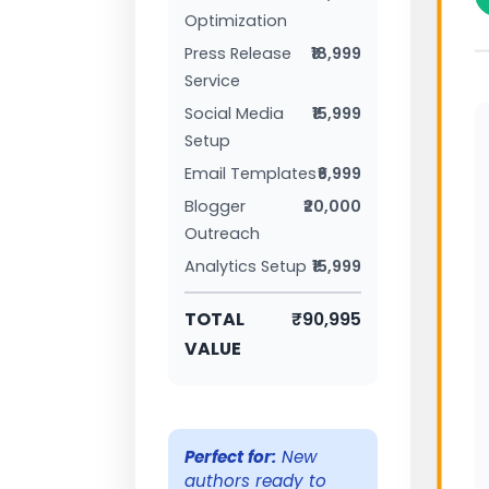
Optimization
Press Release
₹18,999
Service
Social Media
₹15,999
Setup
Email Templates
₹6,999
Blogger
₹20,000
Outreach
Analytics Setup
₹15,999
TOTAL
₹90,995
VALUE
Perfect for:
New
authors ready to