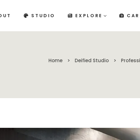
OUT
STUDIO
EXPLORE
CAR
Home
Deified Studio
Profess