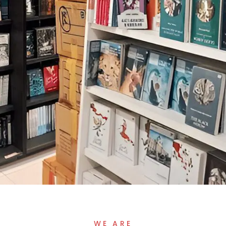
WE ARE