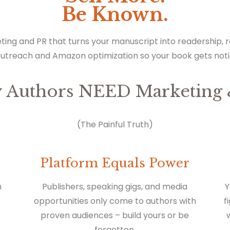
Be Known.
ting and PR that turns your manuscript into readership,
outreach and Amazon optimization so your book gets not
 Authors NEED Marketing 
(The Painful Truth)
Platform Equals Power
n
Publishers, speaking gigs, and media
Y
opportunities only come to authors with
f
proven audiences – build yours or be
forgotten.