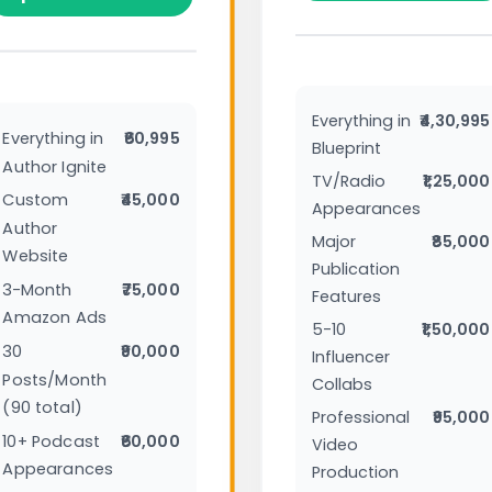
Everything in
₹4,30,995
Everything in
₹60,995
Blueprint
Author Ignite
TV/Radio
₹1,25,000
Custom
₹45,000
Appearances
Author
Major
₹85,000
Website
Publication
3-Month
₹75,000
Features
Amazon Ads
5-10
₹1,50,000
30
₹90,000
Influencer
Posts/Month
Collabs
(90 total)
Professional
₹95,000
10+ Podcast
₹60,000
Video
Appearances
Production