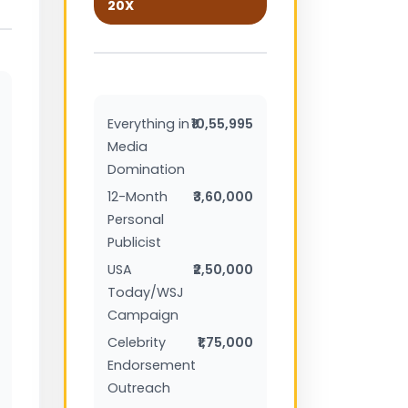
20X
Everything in
₹10,55,995
Media
Domination
12-Month
₹3,60,000
Personal
Publicist
USA
₹2,50,000
Today/WSJ
Campaign
Celebrity
₹1,75,000
Endorsement
Outreach