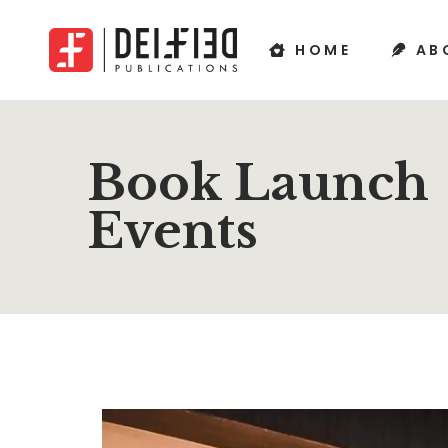
HOME
AB
Book Launch
Events