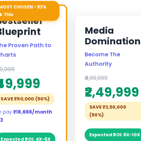
MOST CHOSEN - 83%
k This
Bestseller
Media
Blueprint
Domination
he Proven Path to
Become The
harts
Authority
99,999
₹4,99,999
₹49,999
₹2,49,999
SAVE ₹50,000 (50%)
SAVE ₹2,50,000
r pay
₹16,666/month
(50%)
 3
Expected ROI: 6X-10X
Expected ROI: 4X-6X