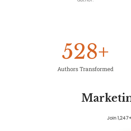
528
+
Authors Transformed
Marketin
Join 1,24