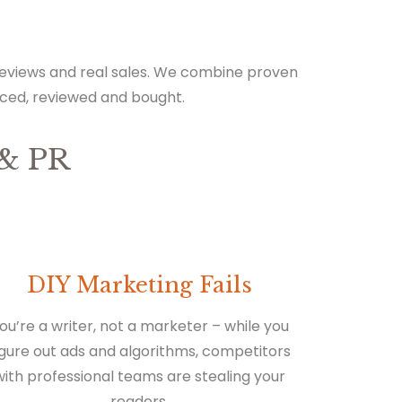
 reviews and real sales. We combine proven
iced, reviewed and bought.
& PR
DIY Marketing Fails
ou’re a writer, not a marketer – while you
igure out ads and algorithms, competitors
with professional teams are stealing your
readers.