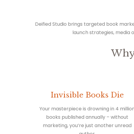
Deified Studio brings targeted book marke
launch strategies, media 
Why
Invisible Books Die
Your masterpiece is drowning in 4 millio
books published annually – without
marketing, you’re just another unread
author.