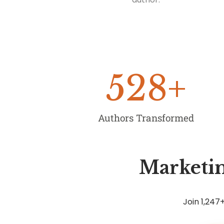
528
+
Authors Transformed
Marketin
Join 1,24