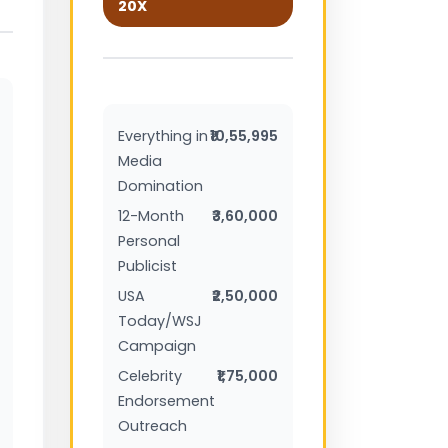
20X
Everything in
₹10,55,995
Media
Domination
12-Month
₹3,60,000
Personal
Publicist
USA
₹2,50,000
Today/WSJ
Campaign
Celebrity
₹1,75,000
Endorsement
Outreach