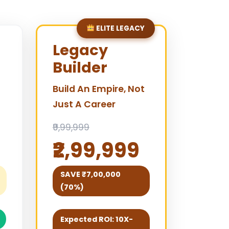
ELITE LEGACY
Legacy
Builder
Build An Empire, Not
Just A Career
₹9,99,999
₹2,99,999
SAVE ₹7,00,000
(70%)
Expected ROI: 10X-