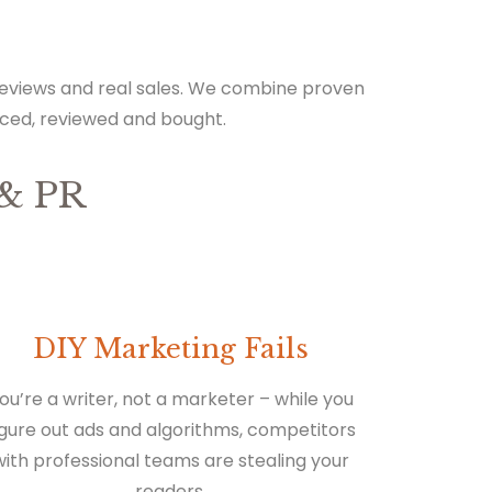
 reviews and real sales. We combine proven
iced, reviewed and bought.
& PR
DIY Marketing Fails
ou’re a writer, not a marketer – while you
igure out ads and algorithms, competitors
with professional teams are stealing your
readers.