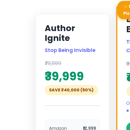
Pic
Author
Ignite
T
Stop Being Invisible
C
₹79,999
₹
₹39,999
SAVE ₹40,000 (50%)
O
×
Amazon
₹12,999