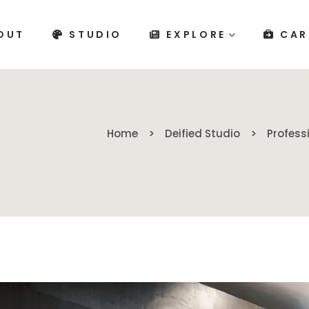
OUT
STUDIO
EXPLORE
CAR
Home
Deified Studio
Profess