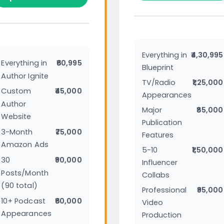
Everything in
₹4,30,995
Everything in
₹60,995
Blueprint
Author Ignite
TV/Radio
₹1,25,000
Custom
₹45,000
Appearances
Author
Major
₹85,000
Website
Publication
3-Month
₹75,000
Features
Amazon Ads
5-10
₹1,50,000
30
₹90,000
Influencer
Posts/Month
Collabs
(90 total)
Professional
₹95,000
10+ Podcast
₹60,000
Video
Appearances
Production