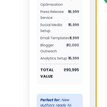
Optimization
Press Release
₹18,999
Service
Social Media
₹15,999
Setup
Email Templates
₹6,999
Blogger
₹20,000
Outreach
Analytics Setup
₹15,999
TOTAL
₹90,995
VALUE
Perfect for:
New
authors ready to