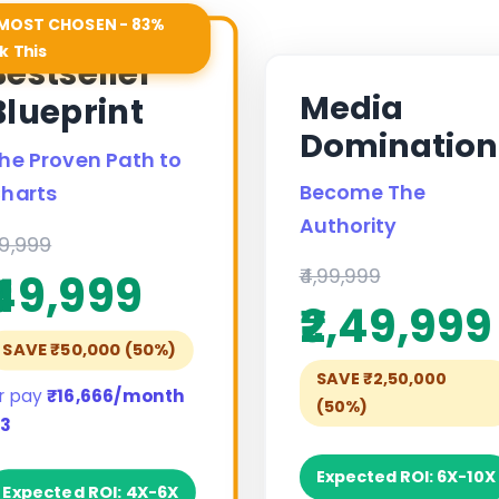
MOST CHOSEN - 83%
k This
Bestseller
Media
Blueprint
Domination
he Proven Path to
Become The
harts
Authority
99,999
₹4,99,999
₹49,999
₹2,49,999
SAVE ₹50,000 (50%)
SAVE ₹2,50,000
r pay
₹16,666/month
(50%)
 3
Expected ROI: 6X-10X
Expected ROI: 4X-6X