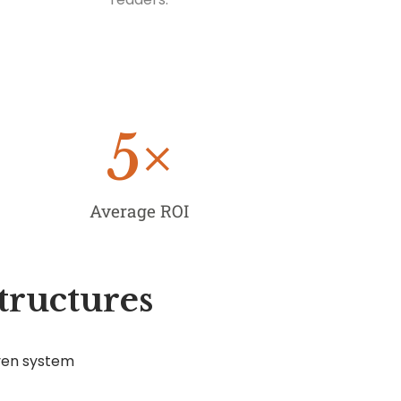
5
×
Average ROI
tructures
ven system