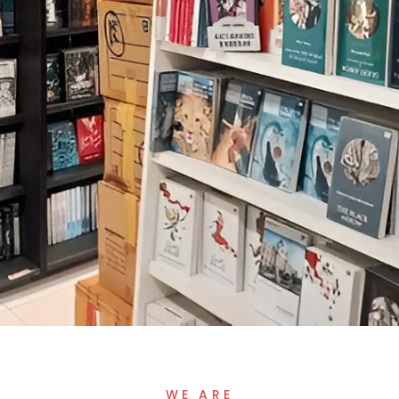
WE ARE