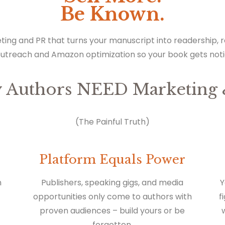
Be Known.
ting and PR that turns your manuscript into readership,
outreach and Amazon optimization so your book gets not
 Authors NEED Marketing 
(The Painful Truth)
Platform Equals Power
n
Publishers, speaking gigs, and media
Y
opportunities only come to authors with
f
proven audiences – build yours or be
forgotten.