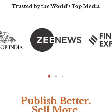
Trusted by the World’s Top Media
Publish Better.
Sell More.