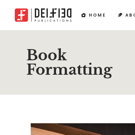
HOME
AB
Book
Formatting