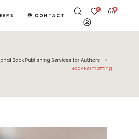
0
0
EERS
CONTACT
ional Book Publishing Services for Authors
Book Formatting