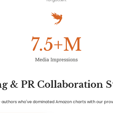
7.5
+M
Media Impressions
g & PR Collaboration S
7+ authors who've dominated Amazon charts with our pro