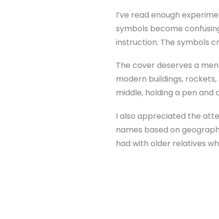
I’ve read enough experimen
symbols become confusing, 
instruction. The symbols cr
The cover deserves a menti
modern buildings, rockets, 
middle, holding a pen and a
I also appreciated the atte
names based on geography a
had with older relatives wh