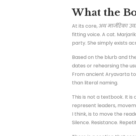
What the Bo
At its core,
अथ मार्जरिका उव
fitting voice. A cat. Marja
party. She simply exists ac
Based on the blurb and the 
dates or rehearsing the usu
From ancient Aryavarta to 
than literal naming.
This is not a textbook. It 
represent leaders, movemen
I think, is to move the rea
Silence. Resistance. Repetit