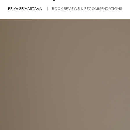
PRIYA SRIVASTAVA
BOOK REVIEWS & RECOMMENDATIONS