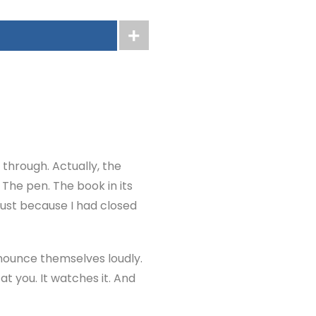
 through. Actually, the
 The pen. The book in its
 just because I had closed
nnounce themselves loudly.
at you. It watches it. And