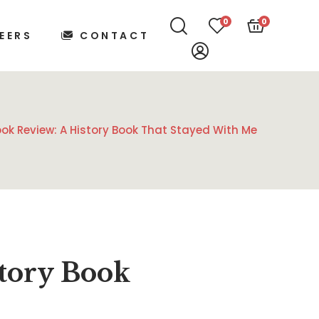
0
0
EERS
CONTACT
ook Review: A History Book That Stayed With Me
istory Book