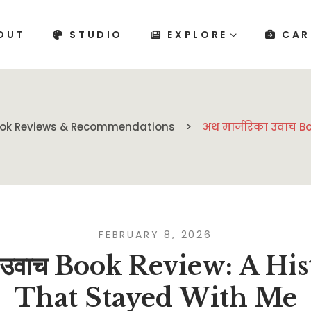
OUT
STUDIO
EXPLORE
CAR
ok Reviews & Recommendations
अथ मार्जरिका उवाच B
FEBRUARY 8, 2026
का उवाच Book Review: A H
That Stayed With Me