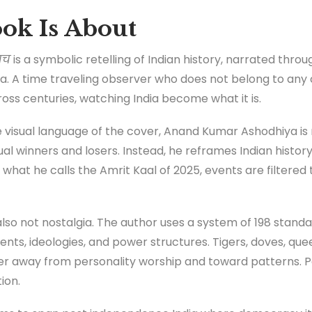
ok Is About
ाच
is a symbolic retelling of Indian history, narrated thro
rika. A time traveling observer who does not belong to any
ross centuries, watching India become what it is.
visual language of the cover, Anand Kumar Ashodhiya is no
al winners and losers. Instead, he reframes Indian history 
what he calls the Amrit Kaal of 2025, events are filtere
is also not nostalgia. The author uses a system of 198 stan
ts, ideologies, and power structures. Tigers, doves, quee
der away from personality worship and toward patterns. Po
ion.