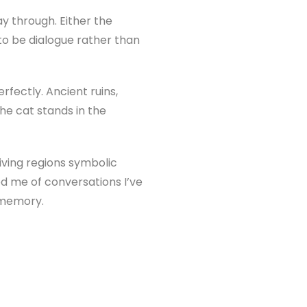
y through. Either the
to be dialogue rather than
fectly. Ancient ruins,
The cat stands in the
Giving regions symbolic
ed me of conversations I’ve
d memory.