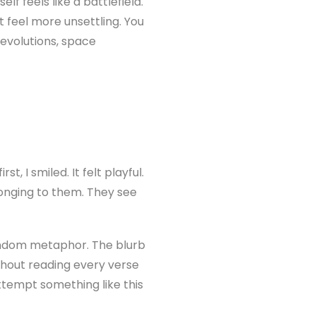
 feels like a battlefield.
 feel more unsettling. You
revolutions, space
t, I smiled. It felt playful.
longing to them. They see
random metaphor. The blurb
thout reading every verse
tempt something like this