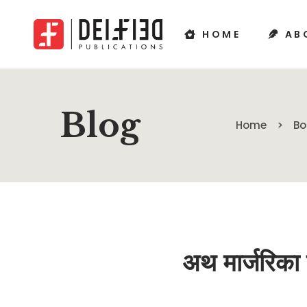
HOME
AB
Blog
Home
Bo
अथ मार्जरि