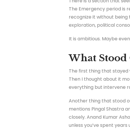
There is a section that se
The Emergency period is re
recognize it without being 
exploration, political consol
It is ambitious. Maybe even 
What Stood 
The first thing that stayed w
Then I thought about it mo
everything but intervene ra
Another thing that stood o
mentions Pingal Shastra an
closely. Anand Kumar Asho
unless you’ve spent years 