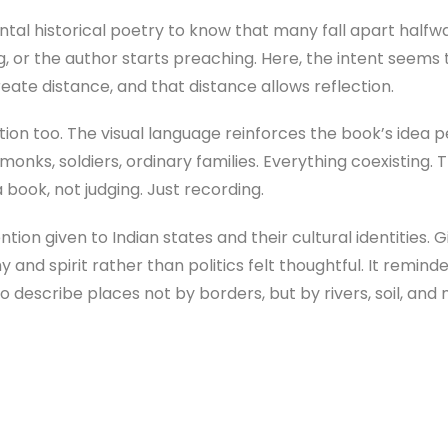
tal historical poetry to know that many fall apart halfwa
or the author starts preaching. Here, the intent seems 
eate distance, and that distance allows reflection.
on too. The visual language reinforces the book’s idea per
monks, soldiers, ordinary families. Everything coexisting. 
 book, not judging. Just recording.
ntion given to Indian states and their cultural identities. 
nd spirit rather than politics felt thoughtful. It remind
o describe places not by borders, but by rivers, soil, an