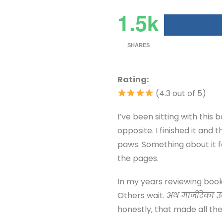
1.5k
SHARES
Rating:
(4.3 out of 5)
I’ve been sitting with this 
opposite. I finished it and
paws. Something about it fe
the pages.
In my years reviewing book
Others wait.
अथ मार्जरिका 
honestly, that made all the