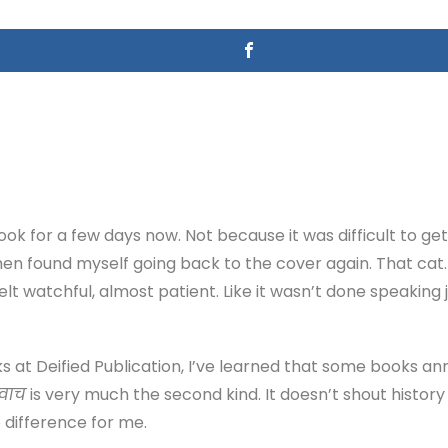
book for a few days now. Not because it was difficult to get
 then found myself going back to the cover again. That cat.
lt watchful, almost patient. Like it wasn’t done speaking
s at Deified Publication, I’ve learned that some books a
उवाच
is very much the second kind. It doesn’t shout history 
 difference for me.