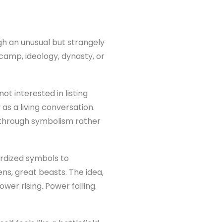
ugh an unusual but strangely
 camp, ideology, dynasty, or
t interested in listing
as a living conversation.
d through symbolism rather
dardized symbols to
ns, great beasts. The idea,
wer rising. Power falling.