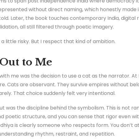
ems to span post independence India where democracy itself
presented without direct naming, which honestly made it
told. Later, the book touches contemporary India, digital 
idation, all still filtered through poetic imagery.
a little risky. But I respect that kind of ambition.
Out to Me
ith me was the decision to use a cat as the narrator. At firs
re. Cats are observant. They survive empires without be
rely. That choice suddenly felt very intentional.
ut was the discipline behind the symbolism. This is not 
d poetic structure, and you can sense that rigor even wi
dhiya is clearly someone who respects form. You don’t at
understanding rhythm, restraint, and repetition.