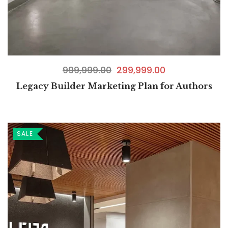
999,999.00
299,999.00
Legacy Builder Marketing Plan for Authors
SALE