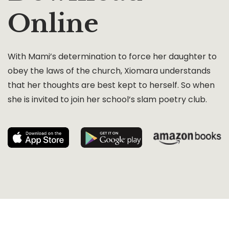
Online
With Mami’s determination to force her daughter to
obey the laws of the church, Xiomara understands
that her thoughts are best kept to herself. So when
she is invited to join her school’s slam poetry club.