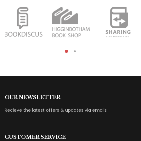
OUR NEWSLETTER
Recieve the latest offers & updates via emails
CUSTOMER SERVICE