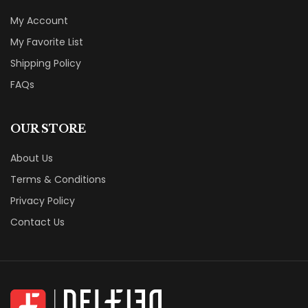
My Account
My Favorite List
Shipping Policy
FAQs
OUR STORE
About Us
Terms & Conditions
Privacy Policy
Contact Us