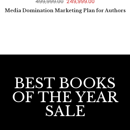
499,999.00
249,999.00
Media Domination Marketing Plan for Authors
BEST BOOKS
OF THE YEAR
SALE