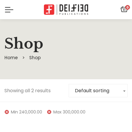
0
Shop
Home
Shop
Showing all 2 results
Default sorting
Min
240,000.00
Max
300,000.00