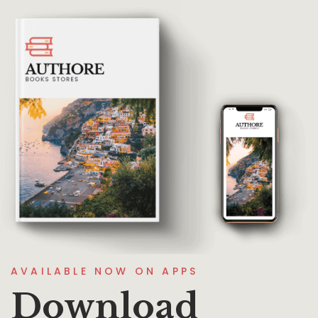
AVAILABLE NOW ON APPS
Download