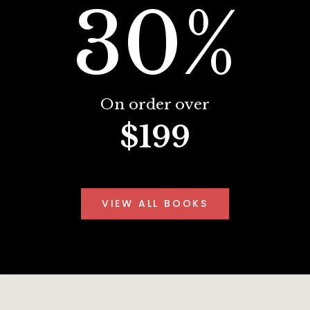
30%
On order over
$199
VIEW ALL BOOKS