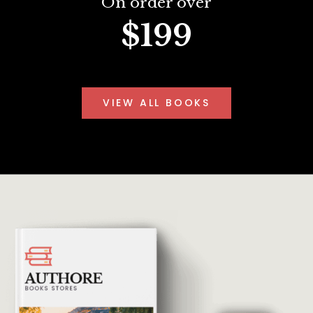
On order over
$199
VIEW ALL BOOKS