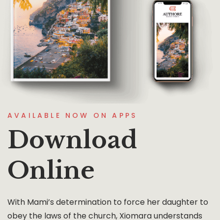
AVAILABLE NOW ON APPS
Download
Online
With Mami’s determination to force her daughter to
obey the laws of the church, Xiomara understands