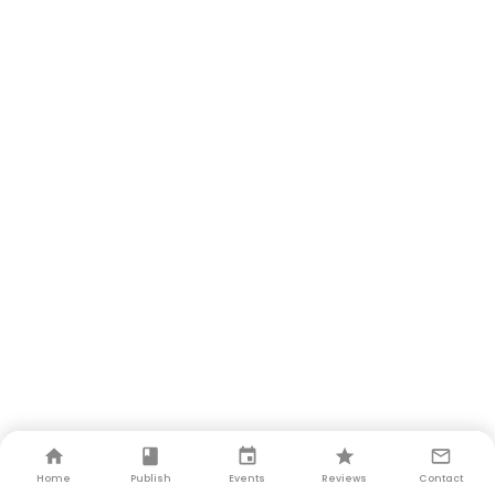
Home
Publish
Events
Reviews
Contact