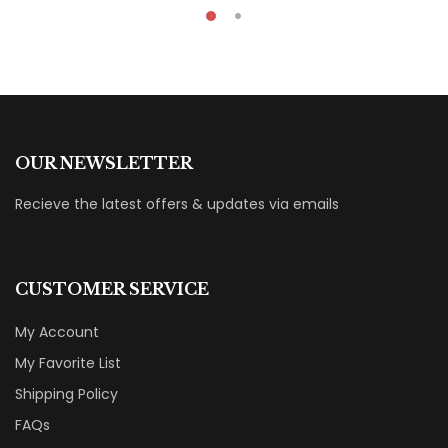
OUR NEWSLETTER
Recieve the latest offers & updates via emails
CUSTOMER SERVICE
My Account
My Favorite List
Shipping Policy
FAQs