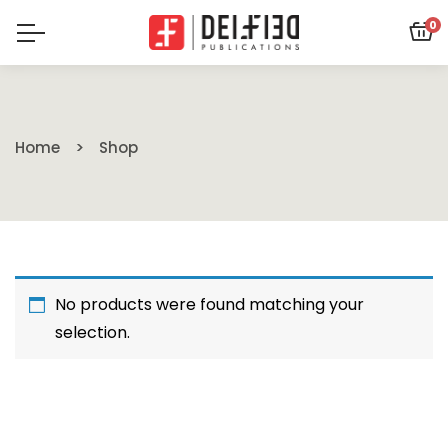
0
Home
Shop
No products were found matching your
selection.