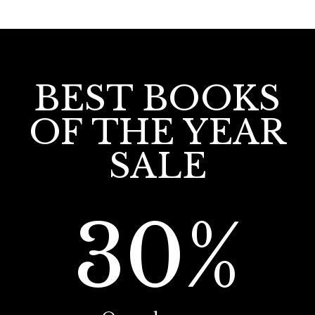
BEST BOOKS
OF THE YEAR
SALE
30%