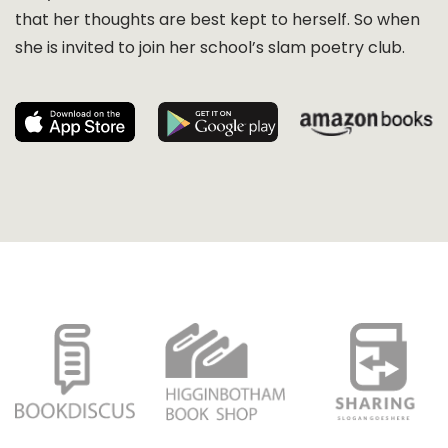
that her thoughts are best kept to herself. So when
she is invited to join her school’s slam poetry club.