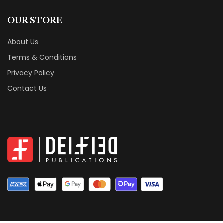
OUR STORE
About Us
Terms & Conditions
Privacy Policy
Contact Us