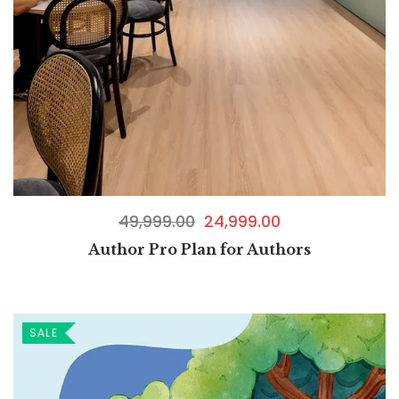
49,999.00
24,999.00
Author Pro Plan for Authors
SALE