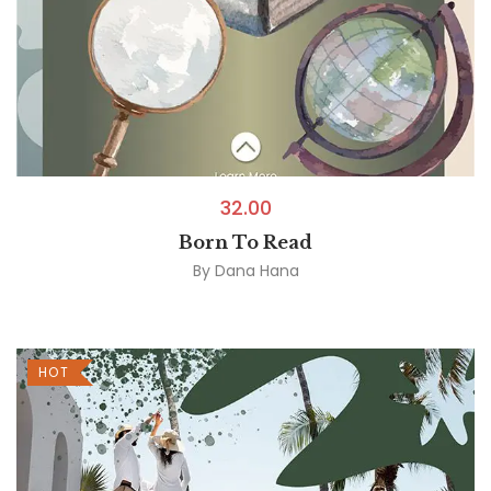
32.00
Born To Read
By
Dana Hana
HOT