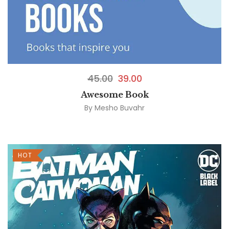
45.00
39.00
Awesome Book
By
Mesho Buvahr
HOT