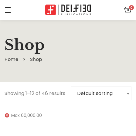
0
Shop
Home
Shop
Showing 1–12 of 46 results
Default sorting
Max
60,000.00