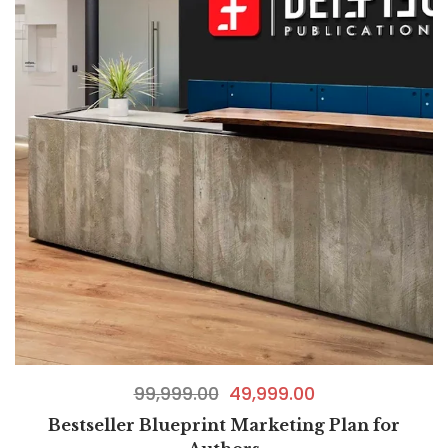
99,999.00
49,999.00
Bestseller Blueprint Marketing Plan for