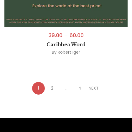
39.00
–
60.00
Caribbea Word
By
Robert Iger
1
2
…
4
NEXT