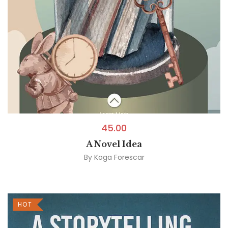
45.00
A Novel Idea
By
Koga Forescar
HOT