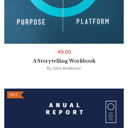
49.00
A Storytelling Workbook
By
Sara Anderson
HOT