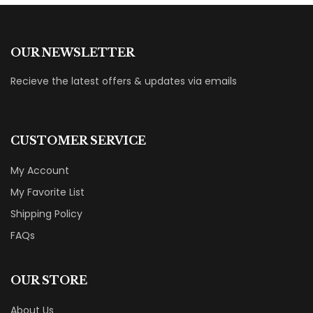
OUR NEWSLETTER
Recieve the latest offers & updates via emails
CUSTOMER SERVICE
My Account
My Favorite List
Shipping Policy
FAQs
OUR STORE
About Us