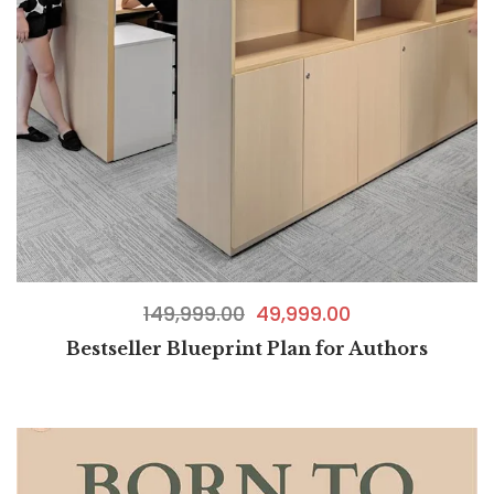
149,999.00
49,999.00
Bestseller Blueprint Plan for Authors