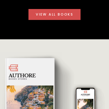
VIEW ALL BOOKS