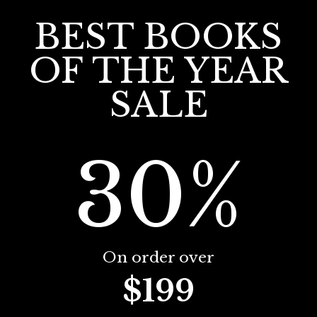
BEST BOOKS
OF THE YEAR
SALE
30%
On order over
$199