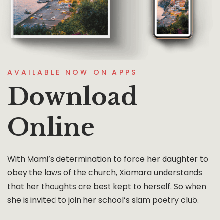
AVAILABLE NOW ON APPS
Download
Online
With Mami’s determination to force her daughter to
obey the laws of the church, Xiomara understands
that her thoughts are best kept to herself. So when
she is invited to join her school’s slam poetry club.