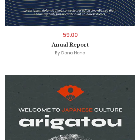
59.00
Anual Report
By
Dana Hana