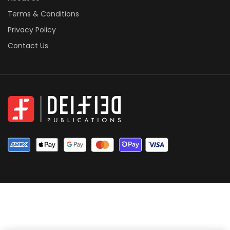
Terms & Conditions
Privacy Policy
Contact Us