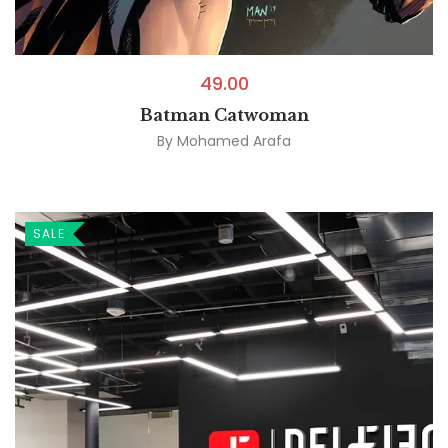
49.00
Batman Catwoman
By
Mohamed Arafa
SALE