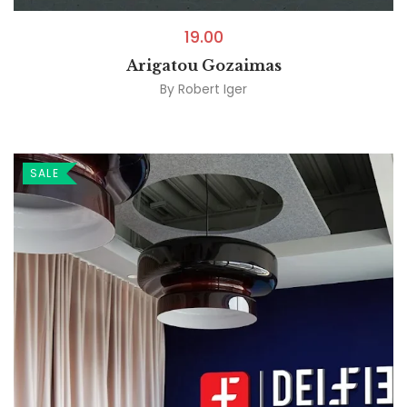
19.00
Arigatou Gozaimas
By
Robert Iger
SALE