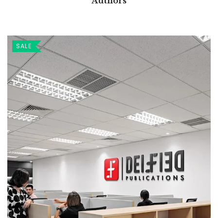
Authors
SALE