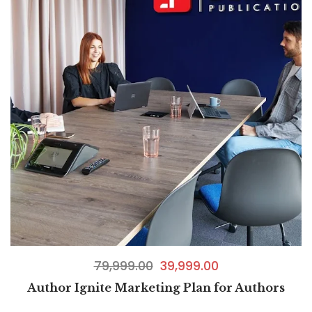
79,999.00
39,999.00
Author Ignite Marketing Plan for Authors